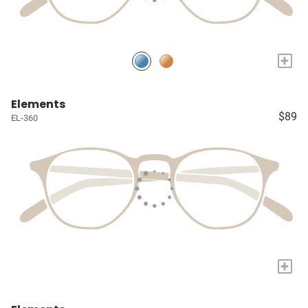
+
Elements
$89
EL-360
+