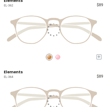
Elements
$89
EL-362
+
Elements
$89
EL-364