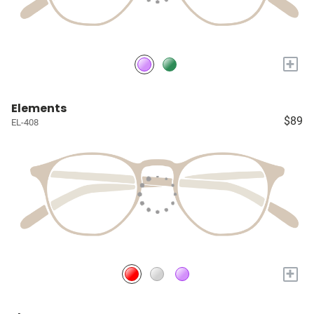
+
Elements
$89
EL-408
+