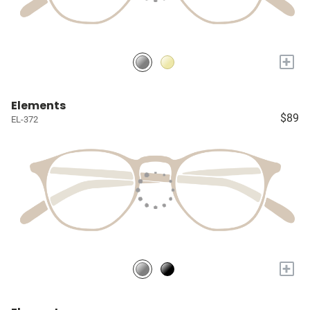
+
Elements
$89
EL-372
+