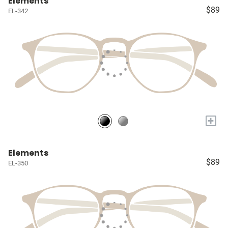
Elements
$89
EL-342
+
Elements
$89
EL-350