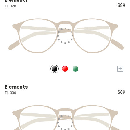
Elements
$89
EL-328
+
Elements
$89
EL-330