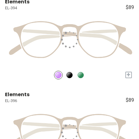
Elements
$89
EL-394
+
Elements
$89
EL-396