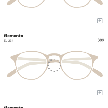
+
Elements
$89
EL-234
+
Elements