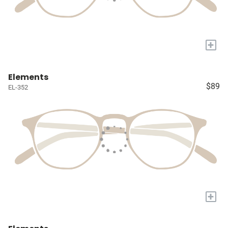
+
Elements
$89
EL-352
+