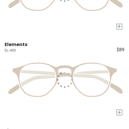
+
Elements
$89
EL-400
+