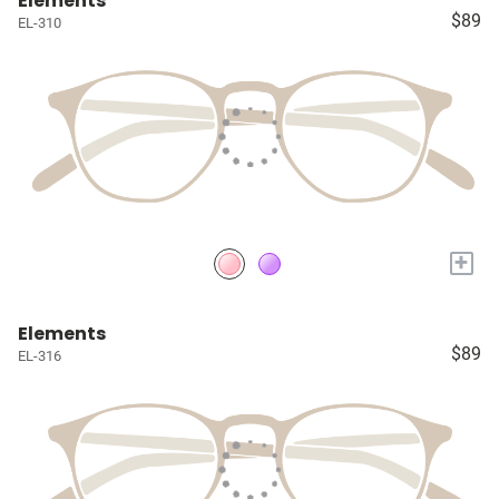
Elements
$89
EL-310
+
Elements
$89
EL-316