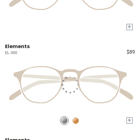
+
Elements
$89
EL-300
+