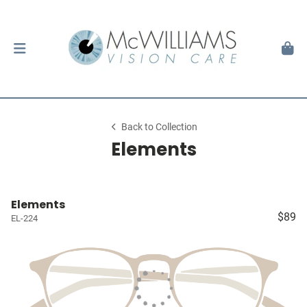
Back to Collection
Elements
Elements
$89
EL-224