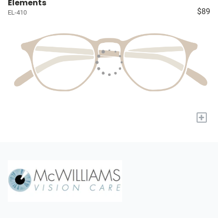
Elements
$89
EL-410
+