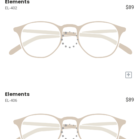
Elements
$89
EL-402
+
Elements
$89
EL-406