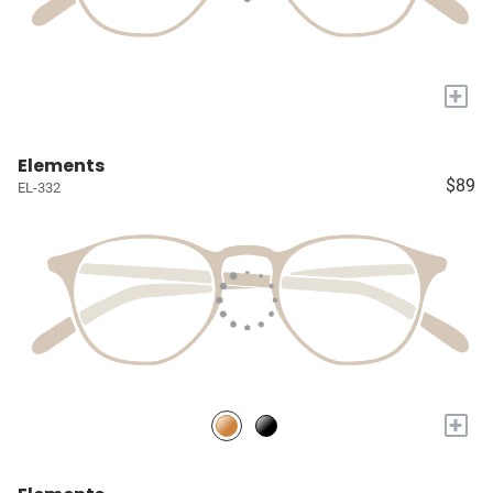
+
Elements
$89
EL-332
+