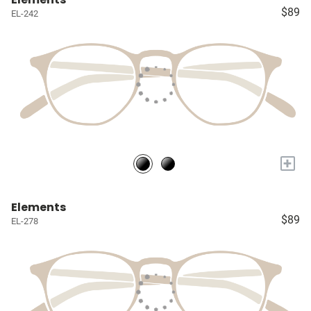
$89
EL-242
+
Elements
$89
EL-278