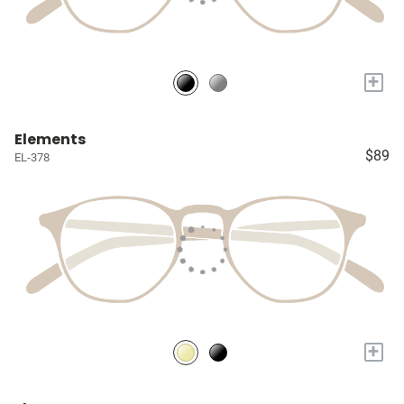
+
Elements
$89
EL-378
+