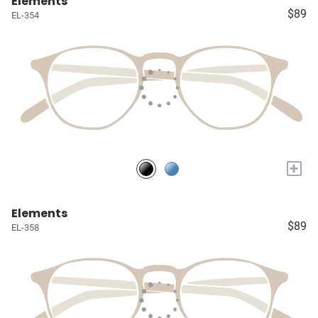
Elements
$89
EL-354
+
Elements
$89
EL-358