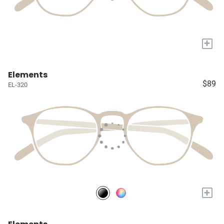
+
Elements
$89
EL-320
+