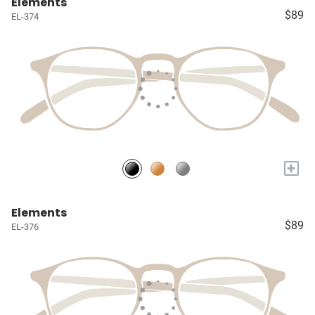
Elements
$89
EL-374
+
Elements
$89
EL-376