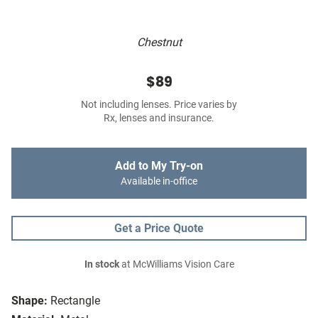
Chestnut
$89
Not including lenses. Price varies by
Rx, lenses and insurance.
Add to My Try-on
Available in-office
Get a Price Quote
In stock
at McWilliams Vision Care
Shape:
Rectangle