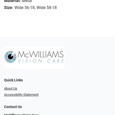
Material:
Metal
Size:
Wide 56-18, Wide 58-18
Quick Links
About Us
Accessibility Statement
Contact Us