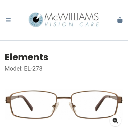
Elements
Model: EL-278