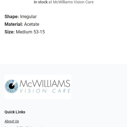
In stock
at McWilliams Vision Care
Shape:
Irregular
Material:
Acetate
Size:
Medium 53-15
Quick Links
About Us