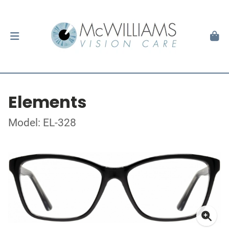
Elements
Model: EL-328