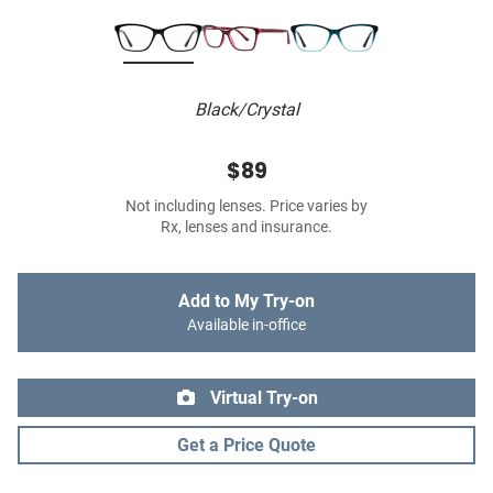
Black/Crystal
$89
Not including lenses. Price varies by
Rx, lenses and insurance.
Add to My Try-on
Available in-office
Virtual Try-on
Get a Price Quote