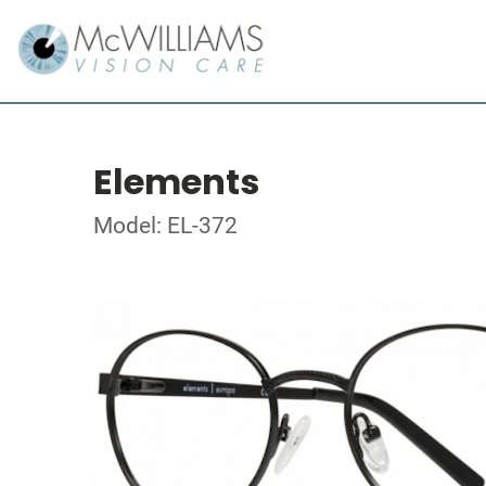
Elements
Model: EL-372