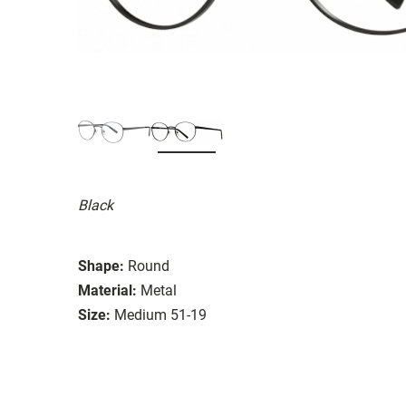
Black
Shape:
Round
Material:
Metal
Size:
Medium 51-19