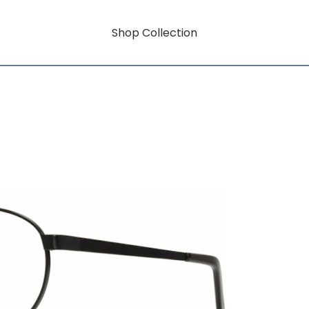
Shop Collection