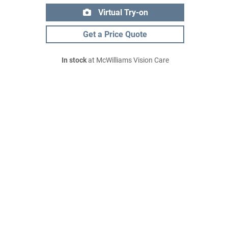
Virtual Try-on
Get a Price Quote
In stock
at McWilliams Vision Care