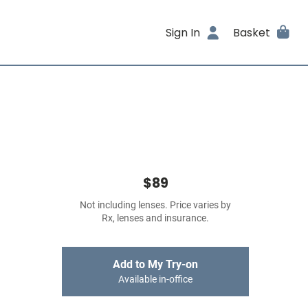
Sign In
Basket
$89
Not including lenses. Price varies by
Rx, lenses and insurance.
Add to My Try-on
Available in-office