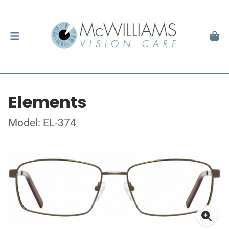
Elements
Model: EL-374