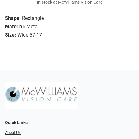
In stock
at McWilliams Vision Care
Shape:
Rectangle
Material:
Metal
Size:
Wide 57-17
Quick Links
About Us