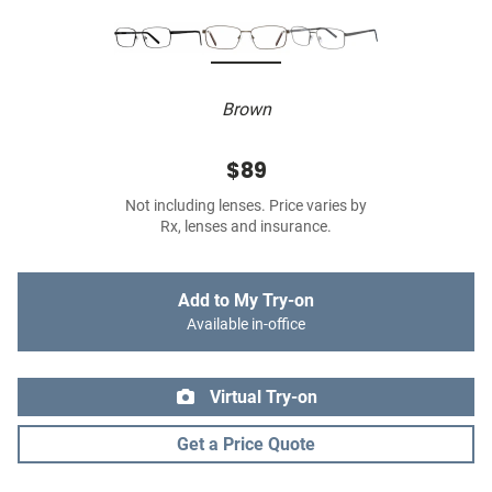
Brown
$89
Not including lenses. Price varies by
Rx, lenses and insurance.
Add to My Try-on
Available in-office
Virtual Try-on
Get a Price Quote