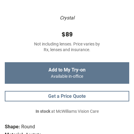
Crystal
$89
Not including lenses. Price varies by
Rx, lenses and insurance.
Add to My Try-on
Available in-office
Get a Price Quote
In stock
at McWilliams Vision Care
Shape:
Round