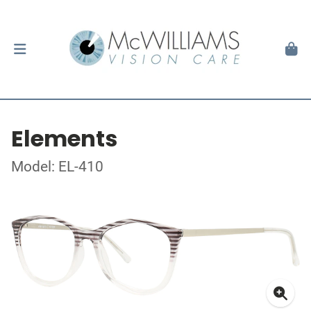
Elements
Model: EL-410