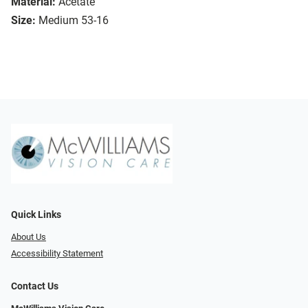
Material:
Acetate
Size:
Medium 53-16
Quick Links
About Us
Accessibility Statement
Contact Us