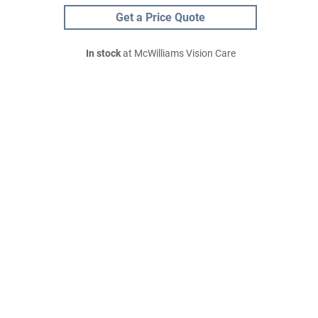
Get a Price Quote
In stock
at McWilliams Vision Care