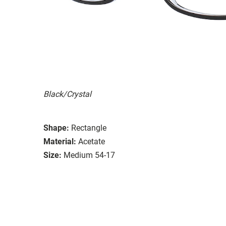
Black/Crystal
Shape:
Rectangle
Material:
Acetate
Size:
Medium 54-17