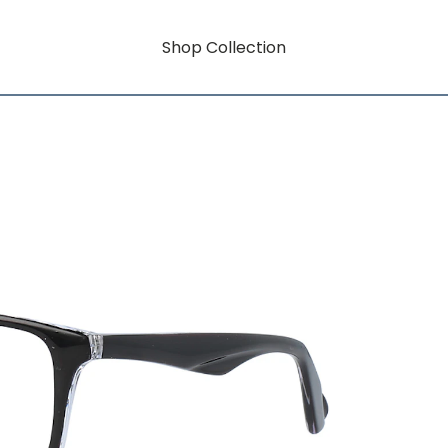
Shop Collection