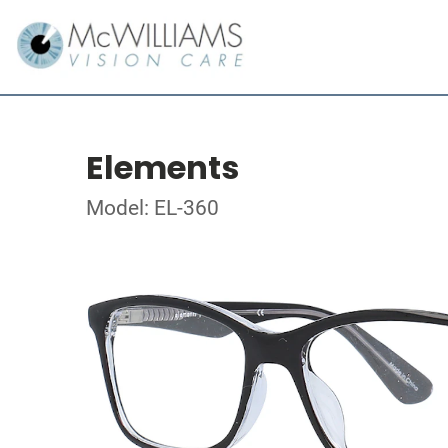
Elements
Model: EL-360