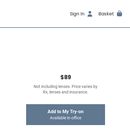
Sign In
Basket
$89
Not including lenses. Price varies by
Rx, lenses and insurance.
Add to My Try-on
Available in-office