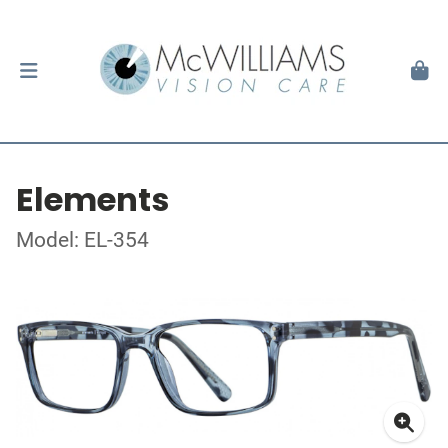
Elements
Model: EL-354