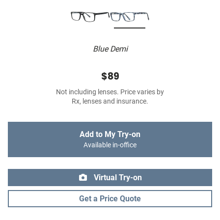
Blue Demi
$89
Not including lenses. Price varies by
Rx, lenses and insurance.
Add to My Try-on
Available in-office
Virtual Try-on
Get a Price Quote