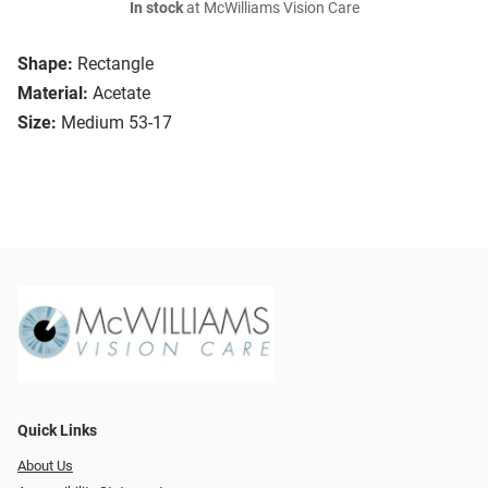
In stock
at McWilliams Vision Care
Shape:
Rectangle
Material:
Acetate
Size:
Medium 53-17
Quick Links
About Us