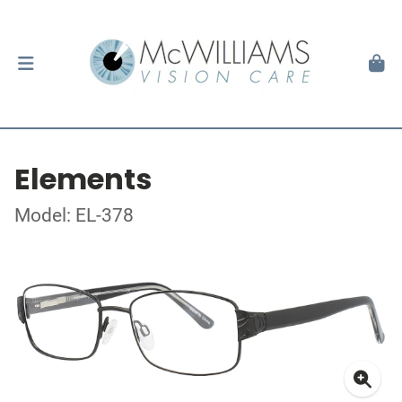
Elements
Model: EL-378