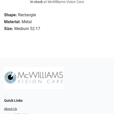
In stock
at McWilliams Vision Care
Shape:
Rectangle
Material:
Metal
Size:
Medium 52-17
Quick Links
About Us