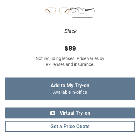
Black
$89
Not including lenses. Price varies by
Rx, lenses and insurance.
Add to My Try-on
Available in-office
Virtual Try-on
Get a Price Quote