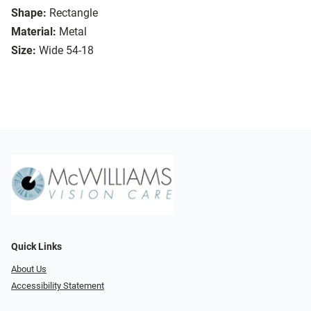
Shape:
Rectangle
Material:
Metal
Size:
Wide 54-18
Quick Links
About Us
Accessibility Statement