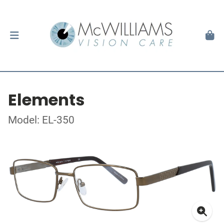
Elements
Model: EL-350