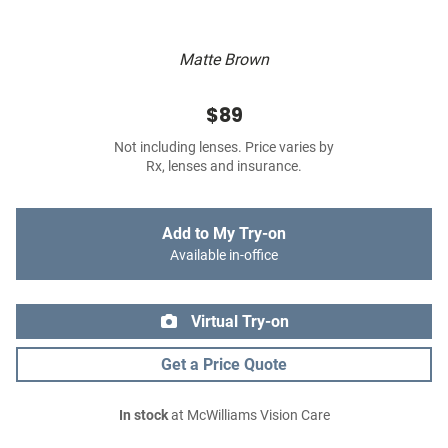
Matte Brown
$89
Not including lenses. Price varies by
Rx, lenses and insurance.
Add to My Try-on
Available in-office
Virtual Try-on
Get a Price Quote
In stock
at McWilliams Vision Care