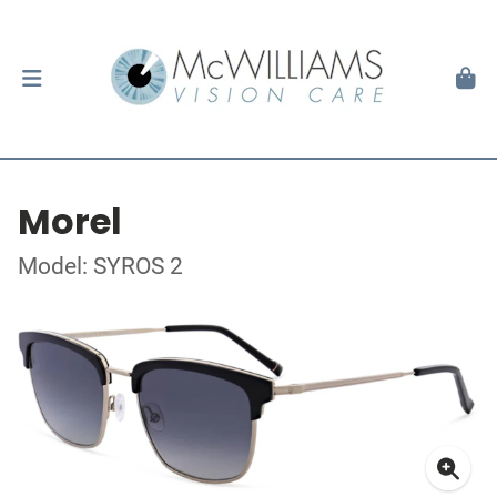
Morel
Model: SYROS 2