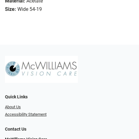
Material:
Acetate
Size:
Wide 54-19
Quick Links
About Us
Accessibility Statement
Contact Us