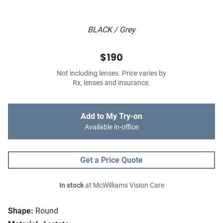
BLACK / Grey
$190
Not including lenses. Price varies by
Rx, lenses and insurance.
Add to My Try-on
Available in-office
Get a Price Quote
In stock
at McWilliams Vision Care
Shape:
Round