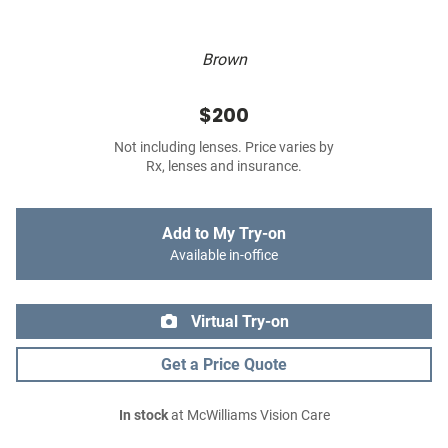
Brown
$200
Not including lenses. Price varies by
Rx, lenses and insurance.
Add to My Try-on
Available in-office
Virtual Try-on
Get a Price Quote
In stock
at McWilliams Vision Care