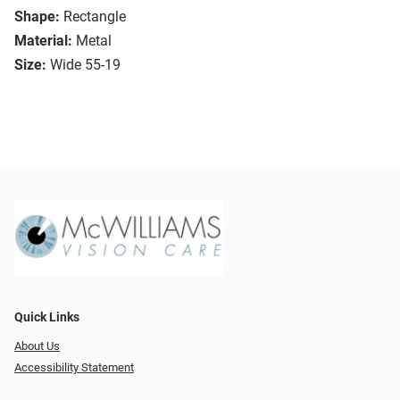
Shape:
Rectangle
Material:
Metal
Size:
Wide 55-19
Quick Links
About Us
Accessibility Statement