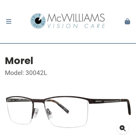
Morel
Model: 30042L