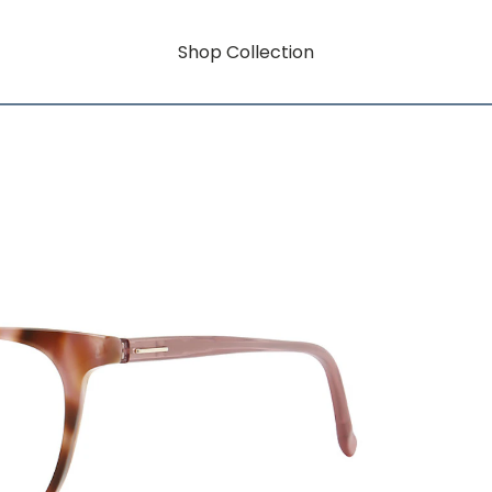
Shop Collection