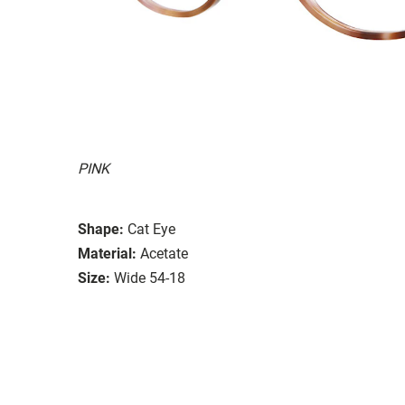
PINK
Shape:
Cat Eye
Material:
Acetate
Size:
Wide 54-18