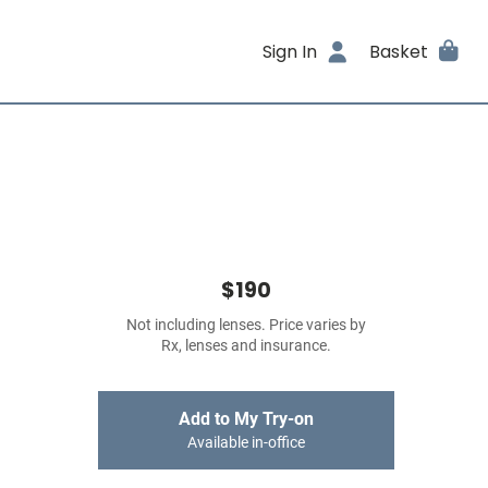
Sign In
Basket
$190
Not including lenses. Price varies by
Rx, lenses and insurance.
Add to My Try-on
Available in-office