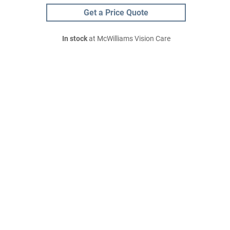
Get a Price Quote
In stock
at McWilliams Vision Care