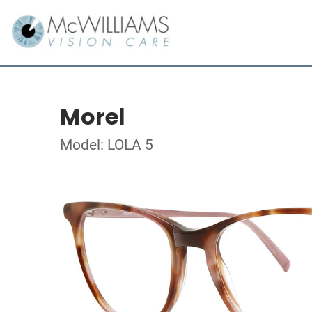
Morel
Model: LOLA 5