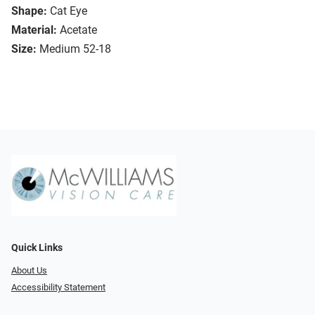
Shape:
Cat Eye
Material:
Acetate
Size:
Medium 52-18
Quick Links
About Us
Accessibility Statement