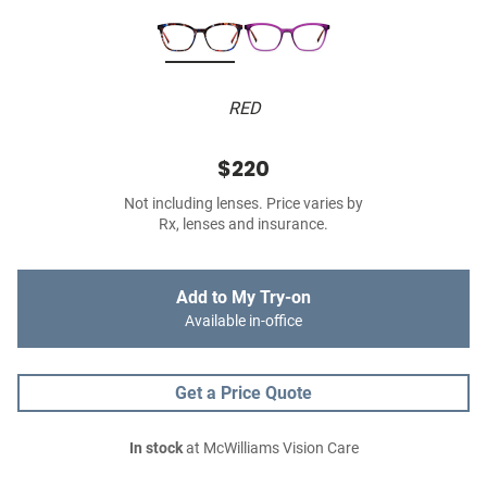
RED
$220
Not including lenses. Price varies by
Rx, lenses and insurance.
Add to My Try-on
Available in-office
Get a Price Quote
In stock
at McWilliams Vision Care