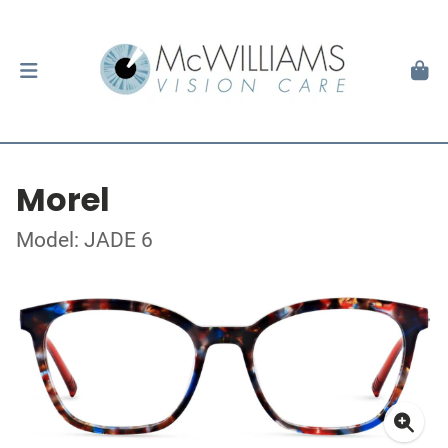
Morel
Model: JADE 6