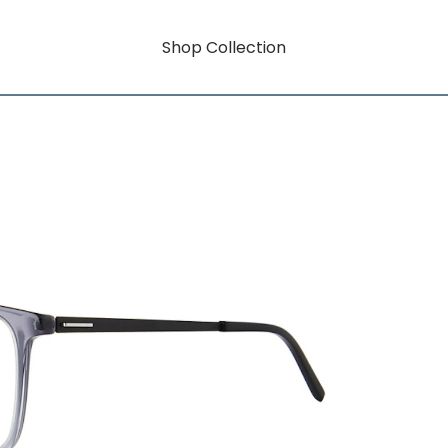
Shop Collection