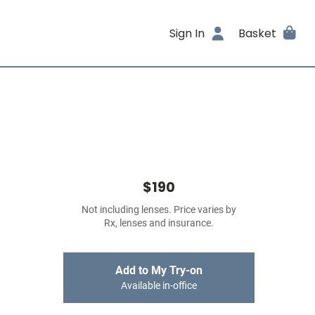
Sign In
Basket
$190
Not including lenses. Price varies by
Rx, lenses and insurance.
Add to My Try-on
Available in-office