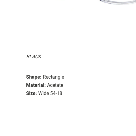
BLACK
Shape:
Rectangle
Material:
Acetate
Size:
Wide 54-18