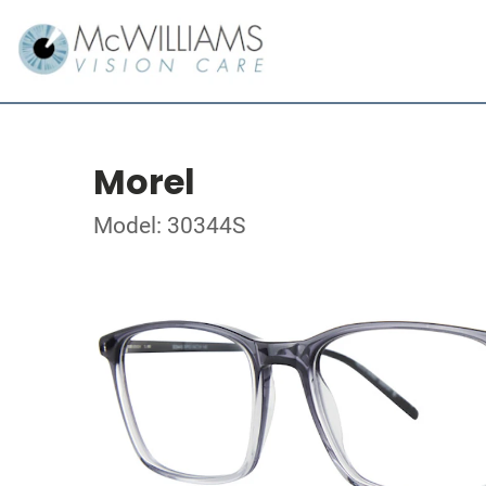
Morel
Model: 30344S