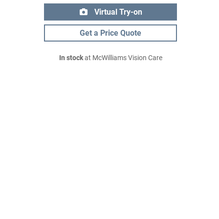
Virtual Try-on
Get a Price Quote
In stock
at McWilliams Vision Care