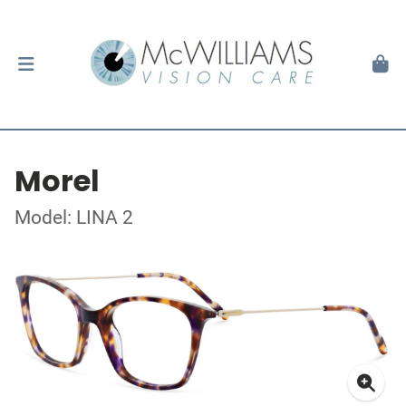
Morel
Model: LINA 2