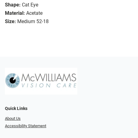
Shape:
Cat Eye
Material:
Acetate
Size:
Medium 52-18
Quick Links
About Us
Accessibility Statement