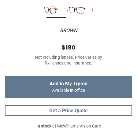
BROWN
$190
Not including lenses. Price varies by
Rx, lenses and insurance.
Add to My Try-on
Available in-office
Get a Price Quote
In stock
at McWilliams Vision Care