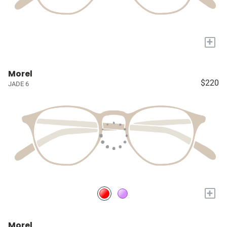
+
Morel
$220
JADE 6
+
Morel