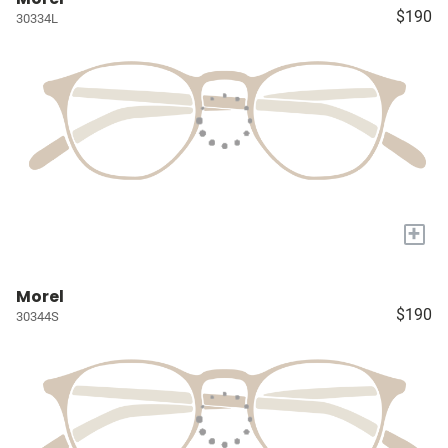
$190
30334L
+
Morel
$190
30344S