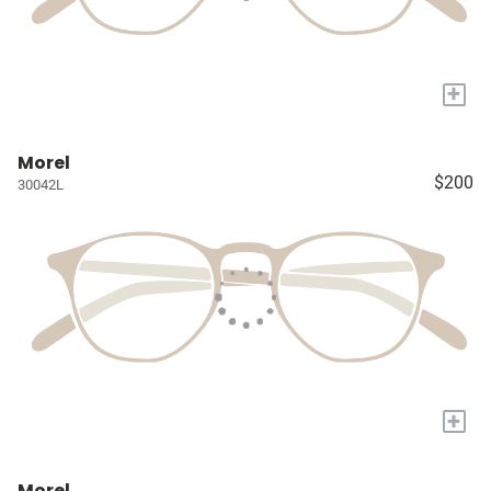
+
Morel
$200
30042L
+
Morel