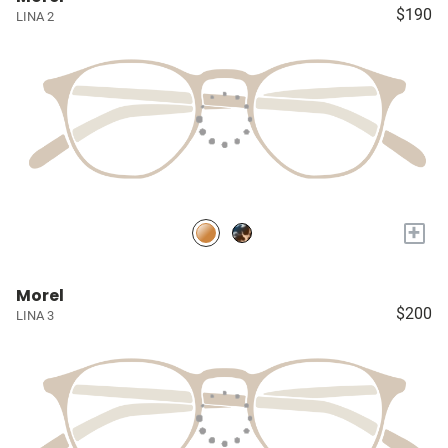
$190
LINA 2
+
Morel
$200
LINA 3