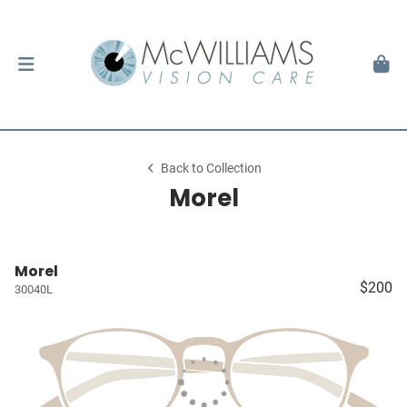
Back to Collection
Morel
Morel
$200
30040L