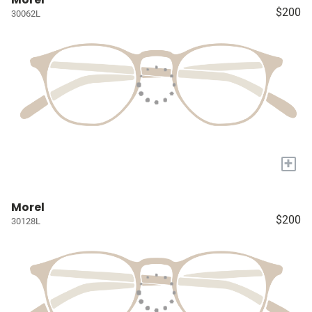
$200
30062L
+
Morel
$200
30128L