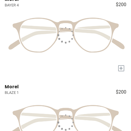
$200
BAYER 4
+
Morel
$200
BLAZE 1