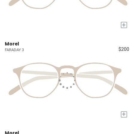
+
Morel
$200
FARADAY 3
+
Morel