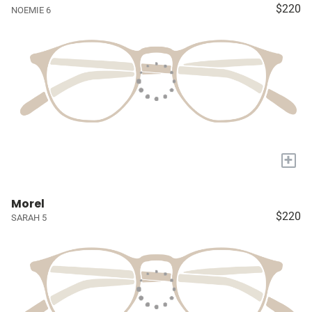
$220
NOEMIE 6
+
Morel
$220
SARAH 5