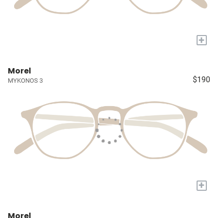
+
Morel
$190
MYKONOS 3
+
Morel