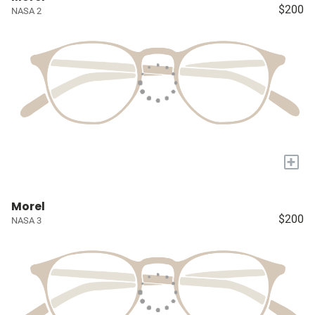
$200
NASA 2
+
Morel
$200
NASA 3