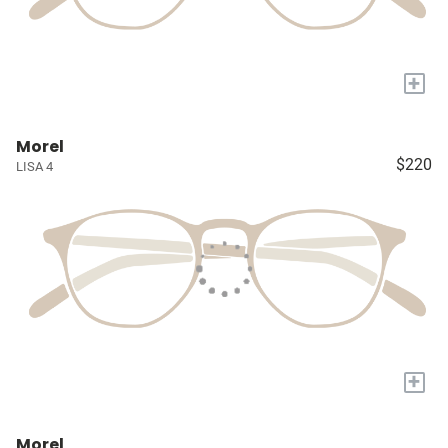
+
Morel
$220
LISA 4
+
Morel