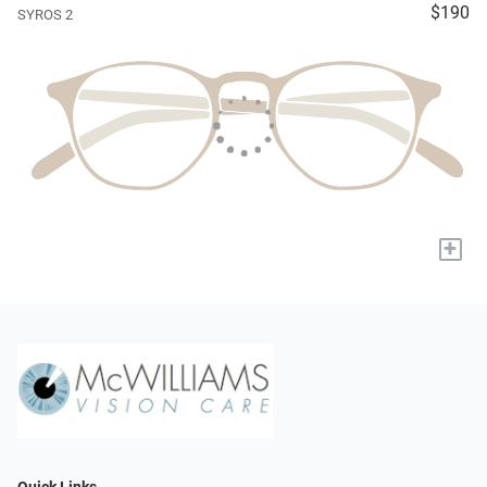
$190
SYROS 2
+