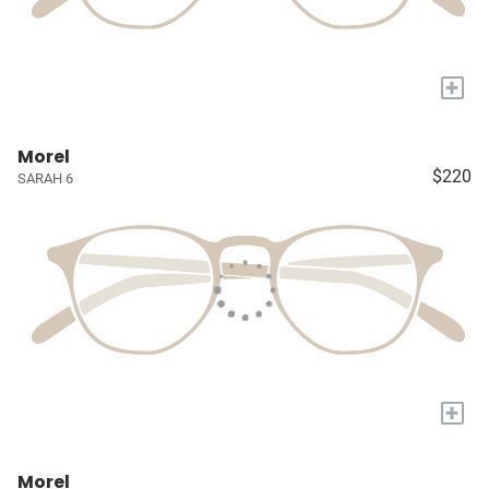
+
Morel
$220
SARAH 6
+
Morel