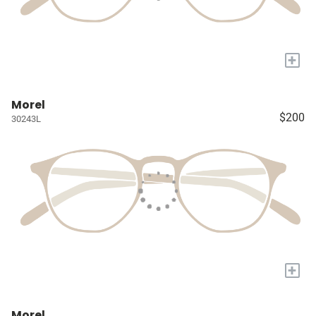
+
Morel
$200
30243L
+
Morel