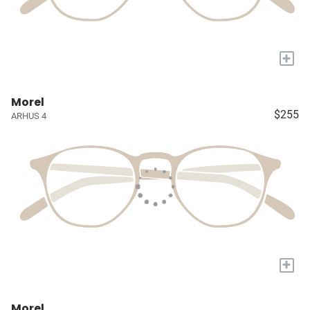
+
Morel
$255
ARHUS 4
+
Morel