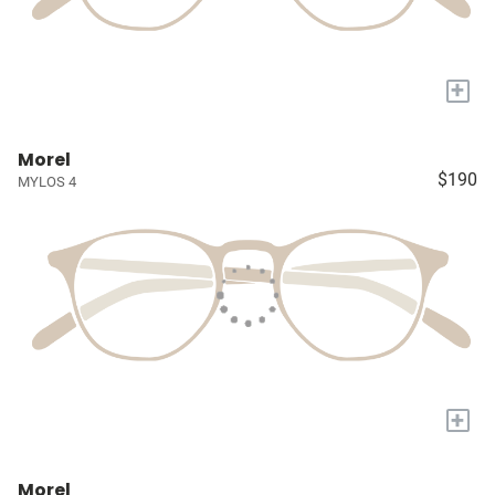
+
Morel
$190
MYLOS 4
+
Morel