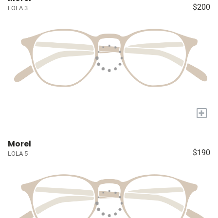
$200
LOLA 3
+
Morel
$190
LOLA 5