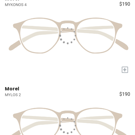
$190
MYKONOS 4
+
Morel
$190
MYLOS 2