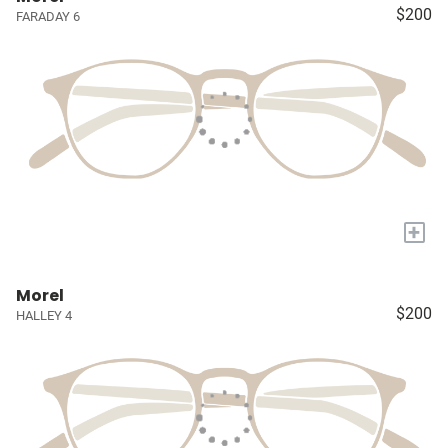
$200
FARADAY 6
+
Morel
$200
HALLEY 4