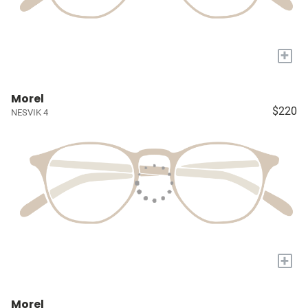
+
Morel
$220
NESVIK 4
+
Morel