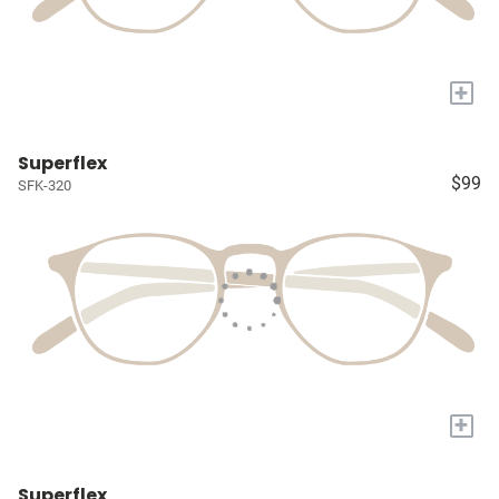
+
Superflex
$99
SFK-320
+
Superflex