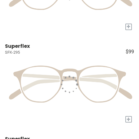
+
Superflex
$99
SFK-295
+
Superflex