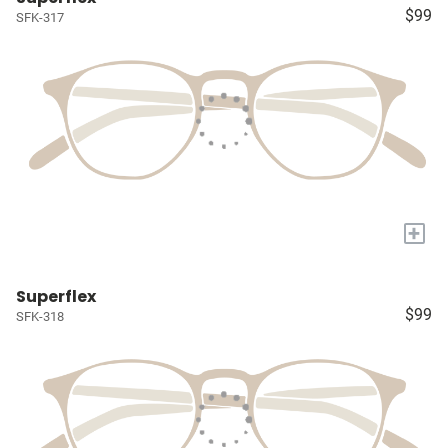
$99
SFK-317
+
Superflex
$99
SFK-318