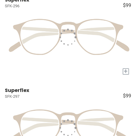
$99
SFK-296
+
Superflex
$99
SFK-297