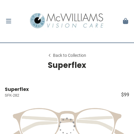
Back to Collection
Superflex
Superflex
$99
SFK-282