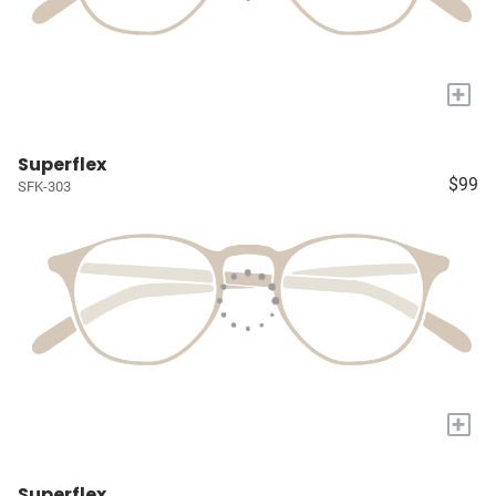
+
Superflex
$99
SFK-303
+
Superflex