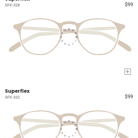
$99
SFK-328
+
Superflex
$99
SFK-332