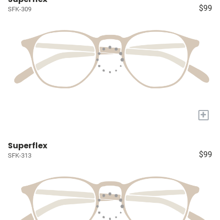
$99
SFK-309
+
Superflex
$99
SFK-313