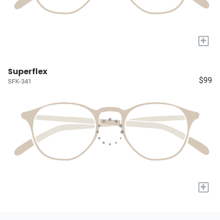
+
Superflex
$99
SFK-341
+