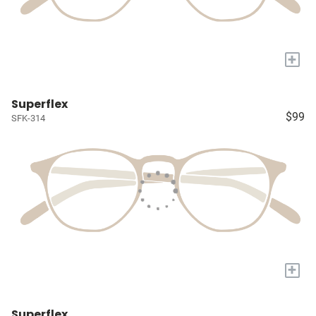
+
Superflex
$99
SFK-314
+
Superflex