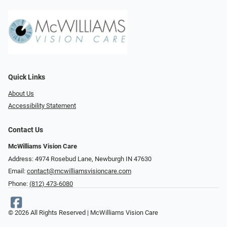
Quick Links
About Us
Accessibility Statement
Contact Us
McWilliams Vision Care
Address: 4974 Rosebud Lane, Newburgh IN 47630
Email:
contact@mcwilliamsvisioncare.com
Phone:
(812) 473-6080
© 2026 All Rights Reserved | McWilliams Vision Care