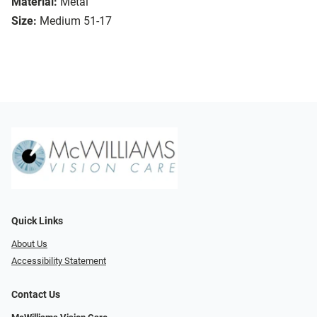
Material:
Metal
Size:
Medium 51-17
Quick Links
About Us
Accessibility Statement
Contact Us