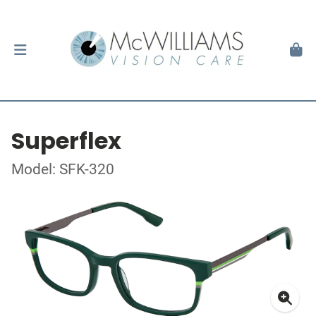
Superflex
Model: SFK-320