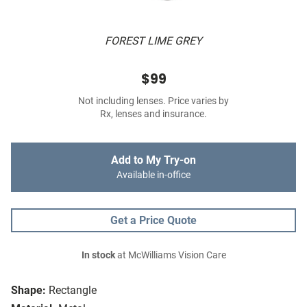
FOREST LIME GREY
$99
Not including lenses. Price varies by
Rx, lenses and insurance.
Add to My Try-on
Available in-office
Get a Price Quote
In stock
at McWilliams Vision Care
Shape:
Rectangle