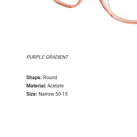
PURPLE GRADIENT
Shape:
Round
Material:
Acetate
Size:
Narrow 50-15