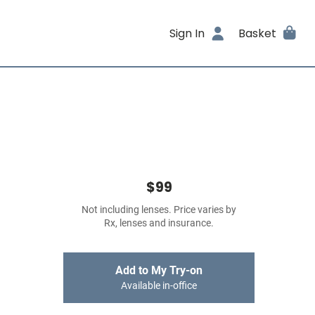
Sign In
Basket
$99
Not including lenses. Price varies by
Rx, lenses and insurance.
Add to My Try-on
Available in-office