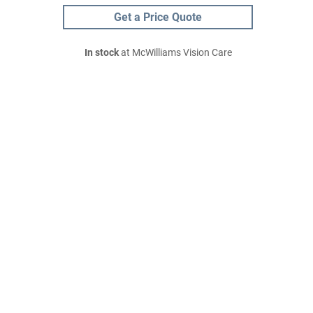
Get a Price Quote
In stock
at McWilliams Vision Care