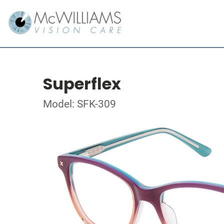
Superflex
Model: SFK-309