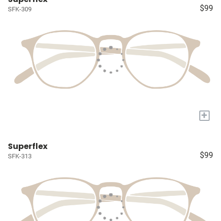
$99
SFK-309
+
Superflex
$99
SFK-313