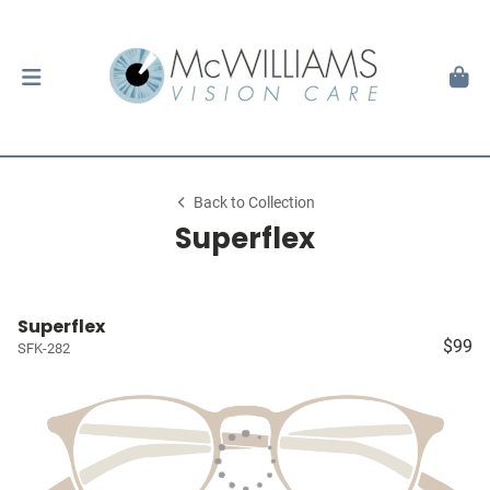
Back to Collection
Superflex
Superflex
$99
SFK-282