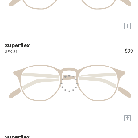
+
Superflex
$99
SFK-314
+
Superflex