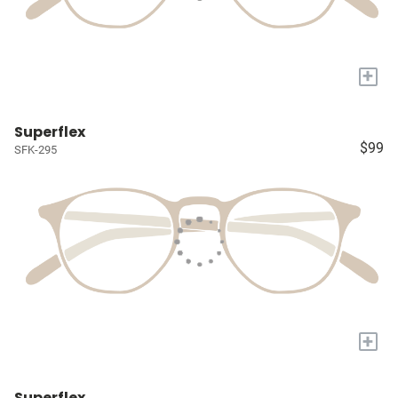
+
Superflex
$99
SFK-295
+
Superflex