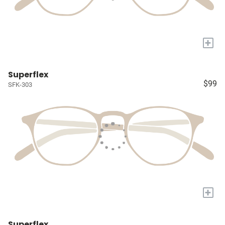
+
Superflex
$99
SFK-303
+
Superflex