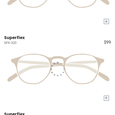
+
Superflex
$99
SFK-320
+
Superflex