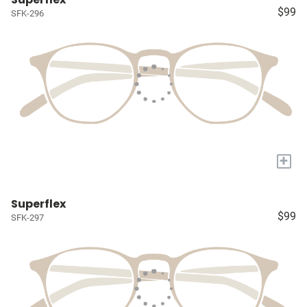
$99
SFK-296
+
Superflex
$99
SFK-297