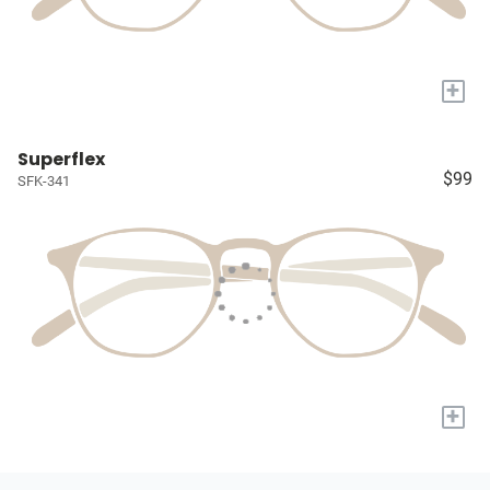
+
Superflex
$99
SFK-341
+