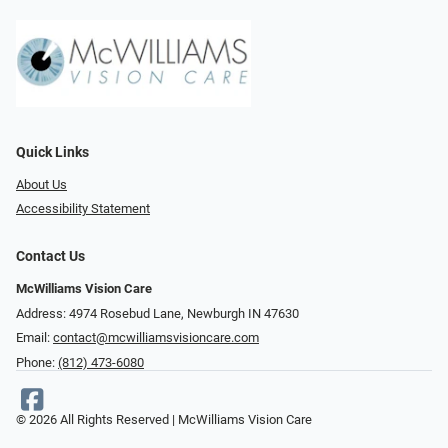
Quick Links
About Us
Accessibility Statement
Contact Us
McWilliams Vision Care
Address: 4974 Rosebud Lane, Newburgh IN 47630
Email:
contact@mcwilliamsvisioncare.com
Phone:
(812) 473-6080
© 2026 All Rights Reserved | McWilliams Vision Care