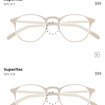
$99
SFK-317
+
Superflex
$99
SFK-318