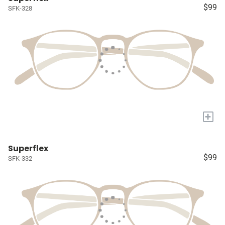
$99
SFK-328
+
Superflex
$99
SFK-332