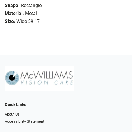
Shape:
Rectangle
Material:
Metal
Size:
Wide 59-17
Quick Links
About Us
Accessibility Statement