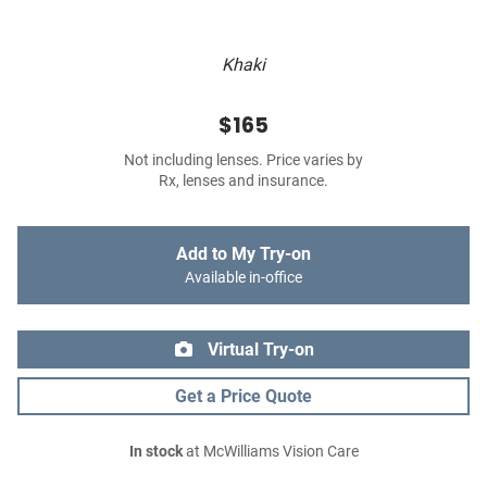
Khaki
$165
Not including lenses. Price varies by
Rx, lenses and insurance.
Add to My Try-on
Available in-office
Virtual Try-on
Get a Price Quote
In stock
at McWilliams Vision Care