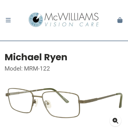
Michael Ryen
Model: MRM-122