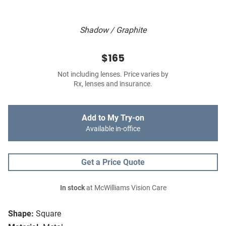
Shadow / Graphite
$165
Not including lenses. Price varies by
Rx, lenses and insurance.
Add to My Try-on
Available in-office
Get a Price Quote
In stock
at McWilliams Vision Care
Shape:
Square