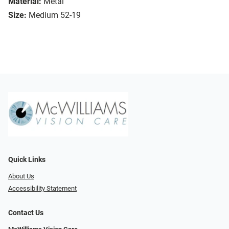
Material:
Metal
Size:
Medium 52-19
Quick Links
About Us
Accessibility Statement
Contact Us