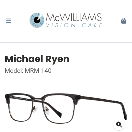
Michael Ryen
Model: MRM-140