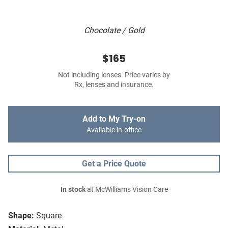
Chocolate / Gold
$165
Not including lenses. Price varies by
Rx, lenses and insurance.
Add to My Try-on
Available in-office
Get a Price Quote
In stock
at McWilliams Vision Care
Shape:
Square