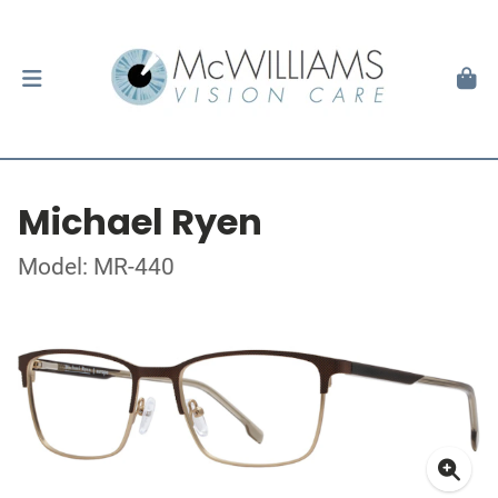
Michael Ryen
Model: MR-440