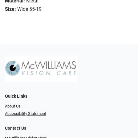
Material:
Metal
Size:
Wide 55-19
Quick Links
About Us
Accessibility Statement
Contact Us