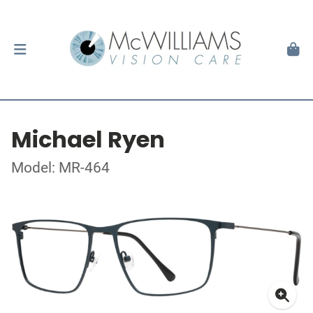
Michael Ryen
Model: MR-464