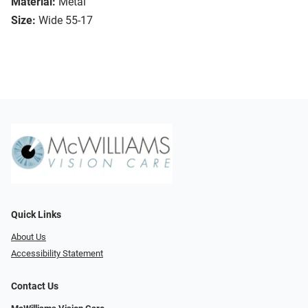
Material:
Metal
Size:
Wide 55-17
Quick Links
About Us
Accessibility Statement
Contact Us