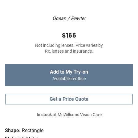
Ocean / Pewter
$165
Not including lenses. Price varies by
Rx, lenses and insurance.
Add to My Try-on
Available in-office
Get a Price Quote
In stock
at McWilliams Vision Care
Shape:
Rectangle