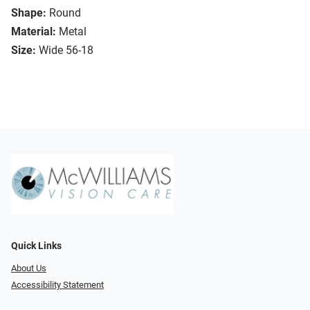
Shape:
Round
Material:
Metal
Size:
Wide 56-18
Quick Links
About Us
Accessibility Statement