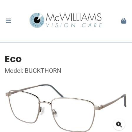
Eco
Model: BUCKTHORN