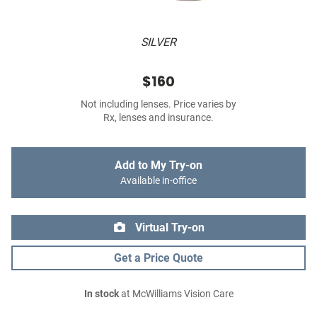
SILVER
$160
Not including lenses. Price varies by
Rx, lenses and insurance.
Add to My Try-on
Available in-office
Virtual Try-on
Get a Price Quote
In stock
at McWilliams Vision Care