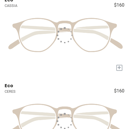
$160
CASSIA
+
Eco
$160
CERES