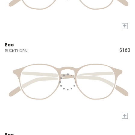
+
Eco
$160
BUCKTHORN
+
Eco