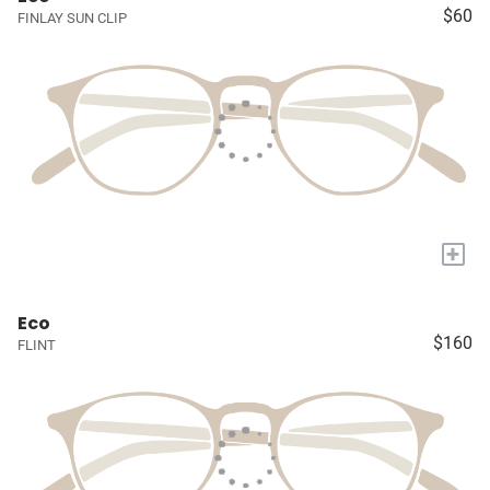
$60
FINLAY SUN CLIP
+
Eco
$160
FLINT