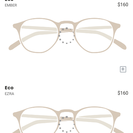
$160
EMBER
+
Eco
$160
EZRA