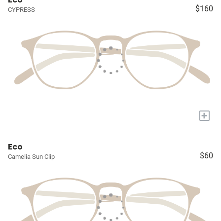
$160
CYPRESS
+
Eco
$60
Camelia Sun Clip