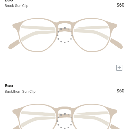
$60
Brook Sun Clip
+
Eco
$60
Buckthorn Sun Clip