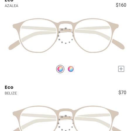
$160
AZALEA
+
Eco
$70
BELIZE