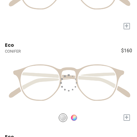
+
Eco
$160
CONIFER
+
Eco