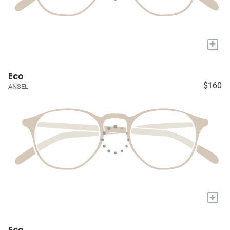
+
Eco
$160
ANSEL
+
Eco