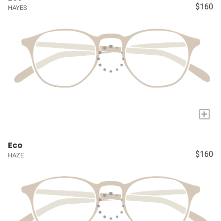
$160
HAYES
+
Eco
$160
HAZE