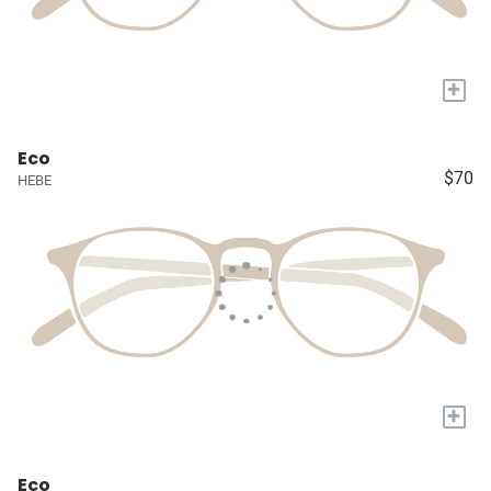
+
Eco
$70
HEBE
+
Eco