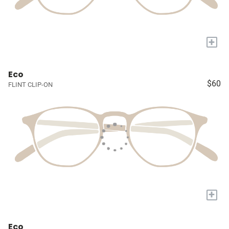
+
Eco
$60
FLINT CLIP-ON
+
Eco