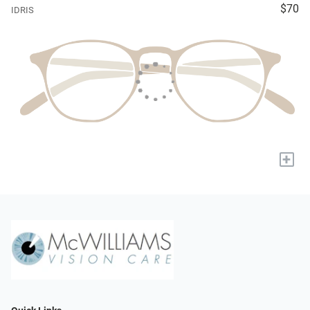
$70
IDRIS
+