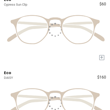
$60
Cypress Sun Clip
+
Eco
$160
DAISY