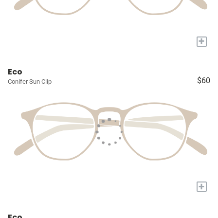
+
Eco
$60
Conifer Sun Clip
+
Eco