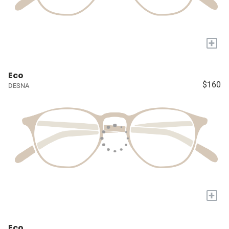
+
Eco
$160
DESNA
+
Eco