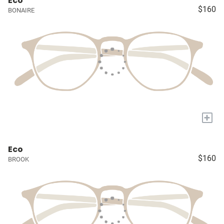
Eco
$160
BONAIRE
+
Eco
$160
BROOK