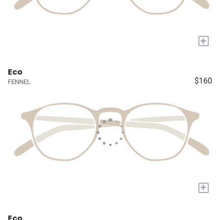
+
Eco
$160
FENNEL
+
Eco