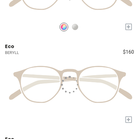
+
Eco
$160
BERYLL
+