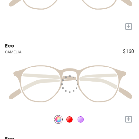
+
Eco
$160
CAMELIA
+
Eco