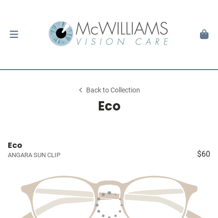
Back to Collection
Eco
Eco
$60
ANGARA SUN CLIP