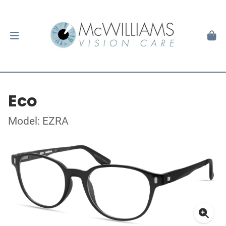
Eco
Model: EZRA