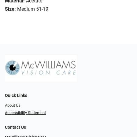
Material:
Acetate
Size:
Medium 51-19
Quick Links
About Us
Accessibility Statement
Contact Us