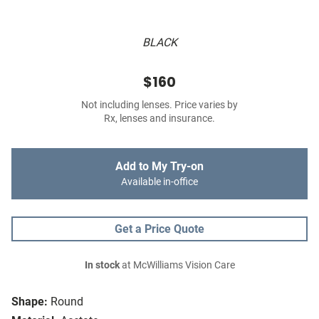
BLACK
$160
Not including lenses. Price varies by
Rx, lenses and insurance.
Add to My Try-on
Available in-office
Get a Price Quote
In stock
at McWilliams Vision Care
Shape:
Round