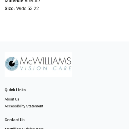
Material:
Acetate
Size:
Wide 53-22
Quick Links
About Us
Accessibility Statement
Contact Us