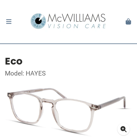
Eco
Model: HAYES