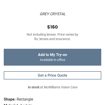
GREY CRYSTAL
$160
Not including lenses. Price varies by
Rx, lenses and insurance.
Add to My Try-on
Available in-office
Get a Price Quote
In stock
at McWilliams Vision Care
Shape:
Rectangle