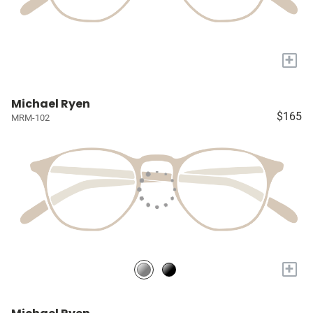
+
Michael Ryen
$165
MRM-102
+