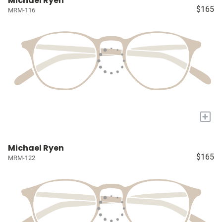
Michael Ryen
$165
MRM-116
+
Michael Ryen
$165
MRM-122