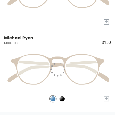
+
Michael Ryen
$150
MRX-108
+