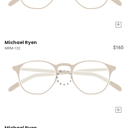
+
Michael Ryen
$165
MRM-132
+
Michael Ryen