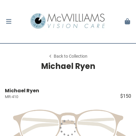
Back to Collection
Michael Ryen
Michael Ryen
$150
MR-410