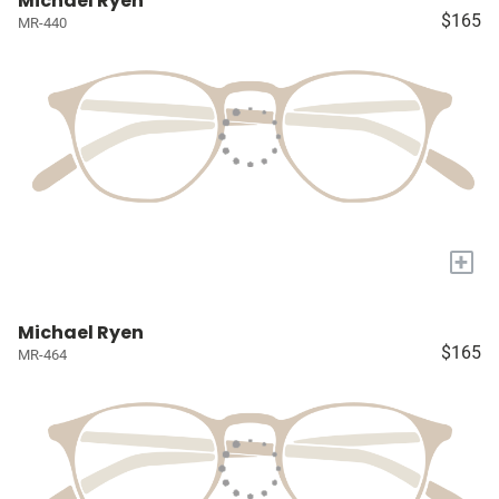
Michael Ryen
$165
MR-440
+
Michael Ryen
$165
MR-464