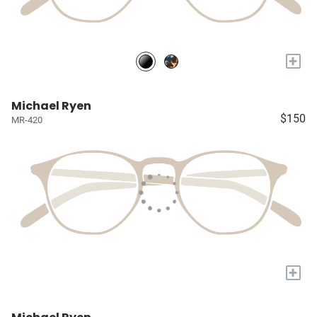
+
Michael Ryen
$150
MR-420
+