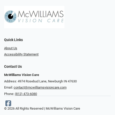
Quick Links
About Us
Accessibility Statement
Contact Us
McWilliams Vision Care
Address: 4974 Rosebud Lane, Newburgh IN 47630
Email:
contact@mcwilliamsvisioncare.com
Phone:
(812) 473-6080
© 2026 All Rights Reserved | McWilliams Vision Care