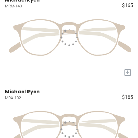
$165
MRM-140
+
Michael Ryen
$165
MRX-102