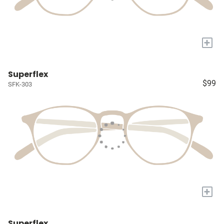
+
Superflex
$99
SFK-303
+
Superflex