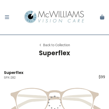
Back to Collection
Superflex
Superflex
$99
SFK-282