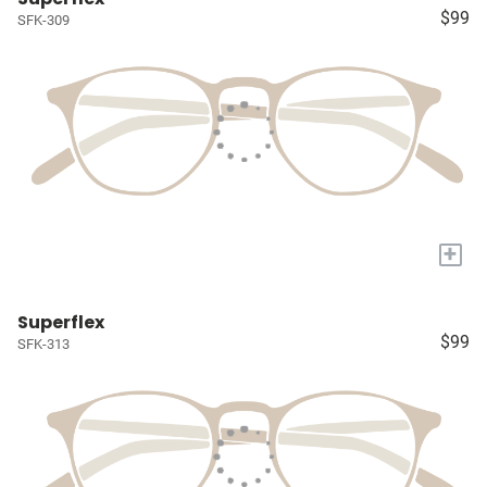
$99
SFK-309
+
Superflex
$99
SFK-313