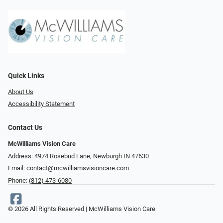
Quick Links
About Us
Accessibility Statement
Contact Us
McWilliams Vision Care
Address: 4974 Rosebud Lane, Newburgh IN 47630
Email:
contact@mcwilliamsvisioncare.com
Phone:
(812) 473-6080
© 2026 All Rights Reserved | McWilliams Vision Care