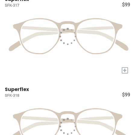
$99
SFK-317
+
Superflex
$99
SFK-318