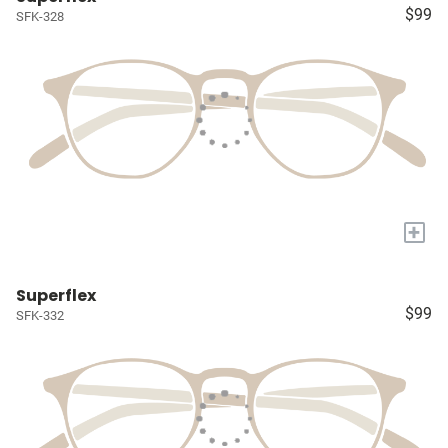
$99
SFK-328
+
Superflex
$99
SFK-332