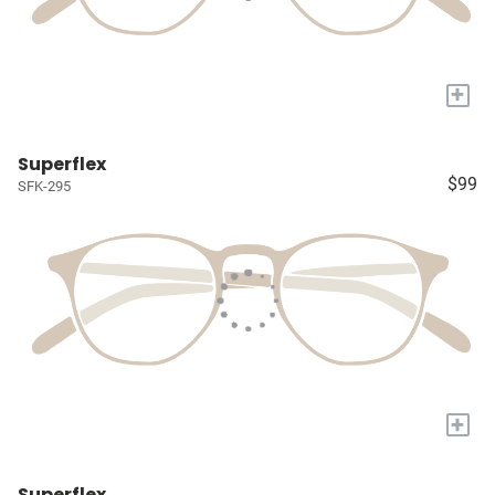
+
Superflex
$99
SFK-295
+
Superflex