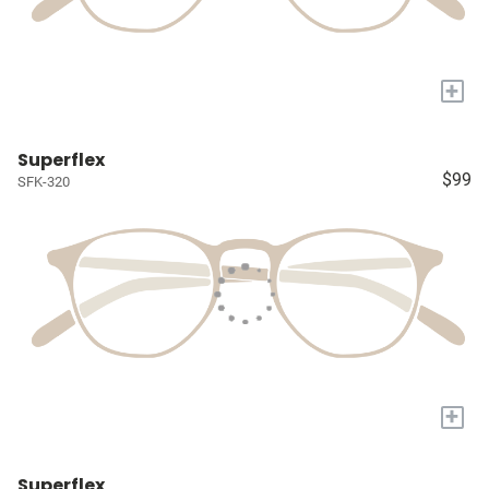
+
Superflex
$99
SFK-320
+
Superflex