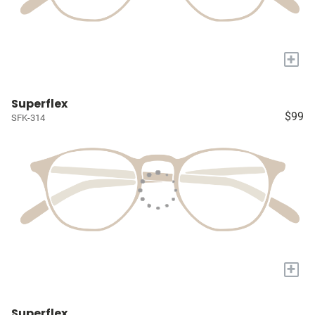
+
Superflex
$99
SFK-314
+
Superflex