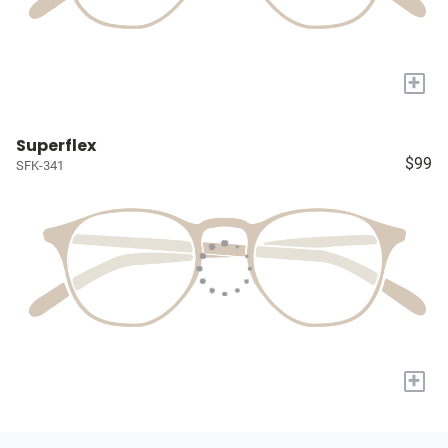
+
Superflex
$99
SFK-341
+