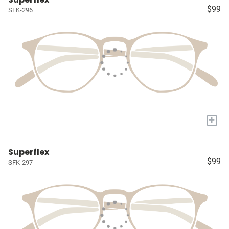
$99
SFK-296
+
Superflex
$99
SFK-297