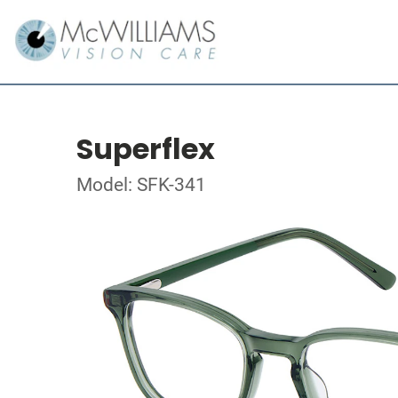
Superflex
Model: SFK-341