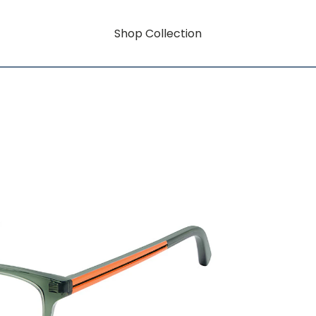
Shop Collection