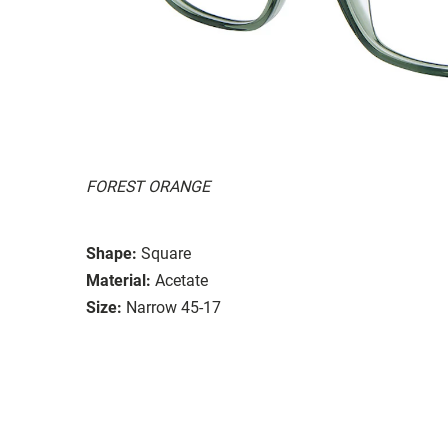
FOREST ORANGE
Shape:
Square
Material:
Acetate
Size:
Narrow 45-17