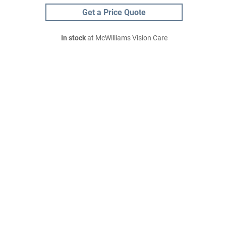
Get a Price Quote
In stock
at McWilliams Vision Care