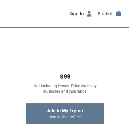
Sign In
Basket
$99
Not including lenses. Price varies by
Rx, lenses and insurance.
Add to My Try-on
Available in-office