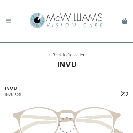
Back to Collection
INVU
INVU
$99
INVU-305