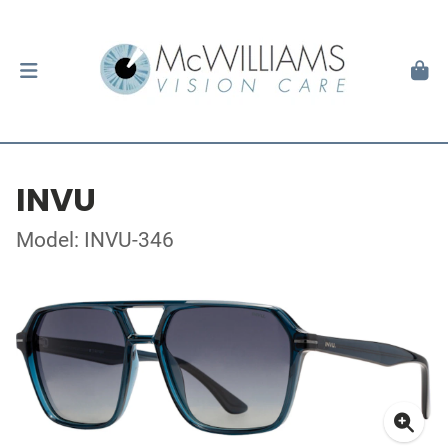
INVU
Model: INVU-346