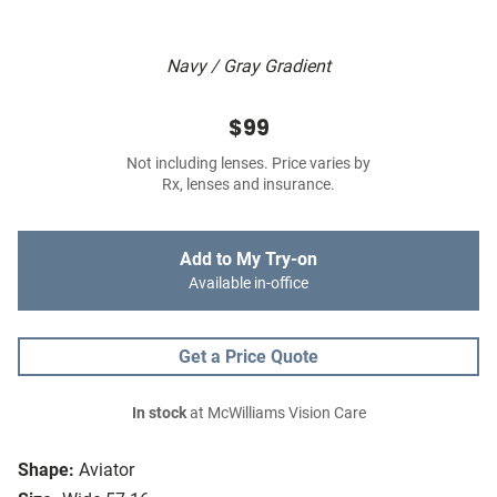
Navy / Gray Gradient
$99
Not including lenses. Price varies by
Rx, lenses and insurance.
Add to My Try-on
Available in-office
Get a Price Quote
In stock
at McWilliams Vision Care
Shape:
Aviator