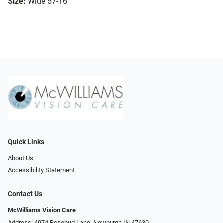
Size:
Wide 57-16
Quick Links
About Us
Accessibility Statement
Contact Us
McWilliams Vision Care
Address: 4974 Rosebud Lane, Newburgh IN 47630