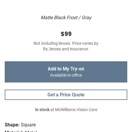
Matte Black Frost / Gray
$99
Not including lenses. Price varies by
Rx, lenses and insurance.
Add to My Try-on
Available in-office
Get a Price Quote
In stock
at McWilliams Vision Care
Shape:
Square