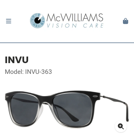
INVU
Model: INVU-363