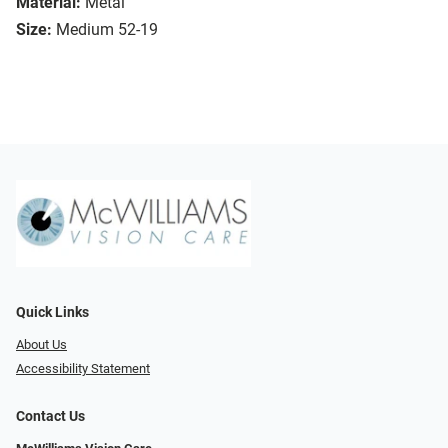
Material:
Metal
Size:
Medium 52-19
Quick Links
About Us
Accessibility Statement
Contact Us