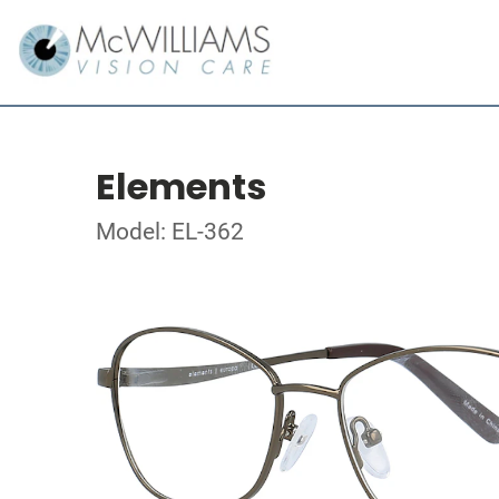
Elements
Model: EL-362