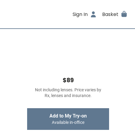
Sign In
Basket
$89
Not including lenses. Price varies by
Rx, lenses and insurance.
Add to My Try-on
Available in-office