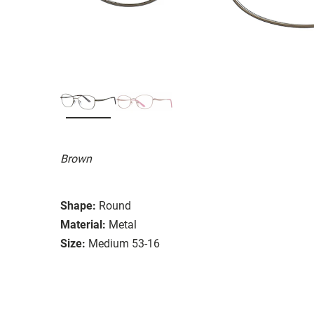
Brown
Shape:
Round
Material:
Metal
Size:
Medium 53-16