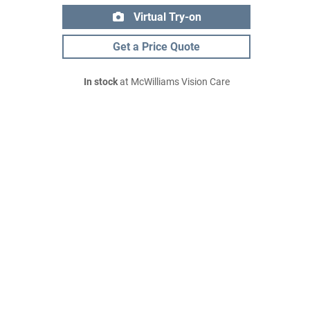
Virtual Try-on
Get a Price Quote
In stock
at McWilliams Vision Care