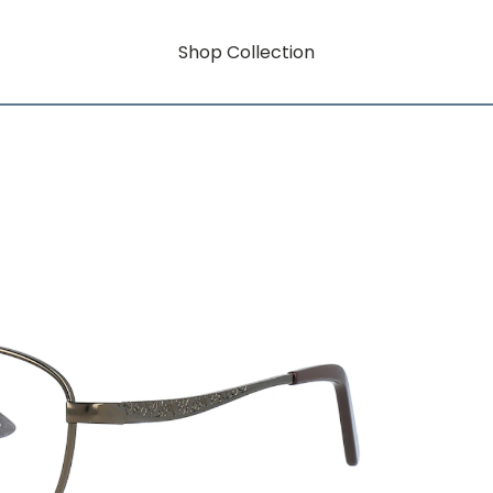
Shop Collection