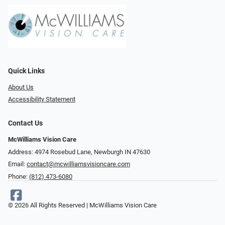
Quick Links
About Us
Accessibility Statement
Contact Us
McWilliams Vision Care
Address: 4974 Rosebud Lane, Newburgh IN 47630
Email:
contact@mcwilliamsvisioncare.com
Phone:
(812) 473-6080
© 2026 All Rights Reserved | McWilliams Vision Care