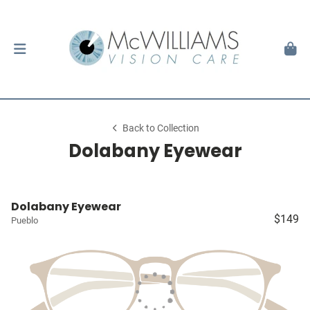
Back to Collection
Dolabany Eyewear
Dolabany Eyewear
$149
Pueblo