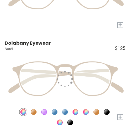
+
Dolabany Eyewear
$125
Sardi
+