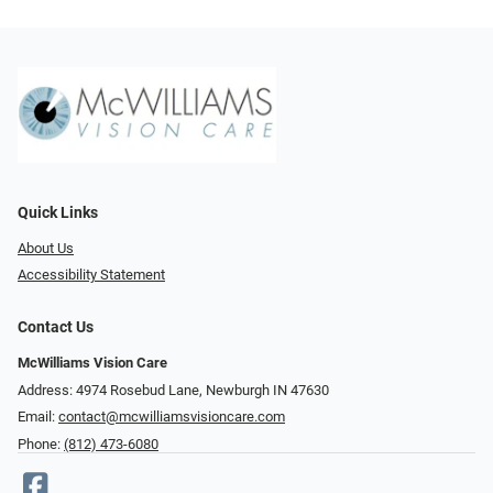
Quick Links
About Us
Accessibility Statement
Contact Us
McWilliams Vision Care
Address: 4974 Rosebud Lane, Newburgh IN 47630
Email:
contact@mcwilliamsvisioncare.com
Phone:
(812) 473-6080