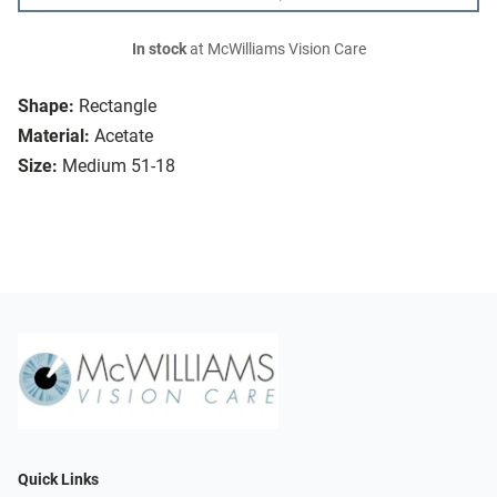
In stock
at McWilliams Vision Care
Shape:
Rectangle
Material:
Acetate
Size:
Medium 51-18
Quick Links