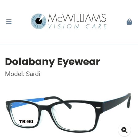
Dolabany Eyewear
Model: Sardi