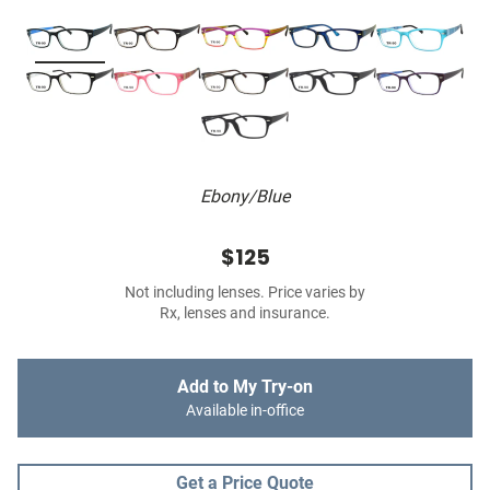
Ebony/Blue
$125
Not including lenses. Price varies by
Rx, lenses and insurance.
Add to My Try-on
Available in-office
Get a Price Quote