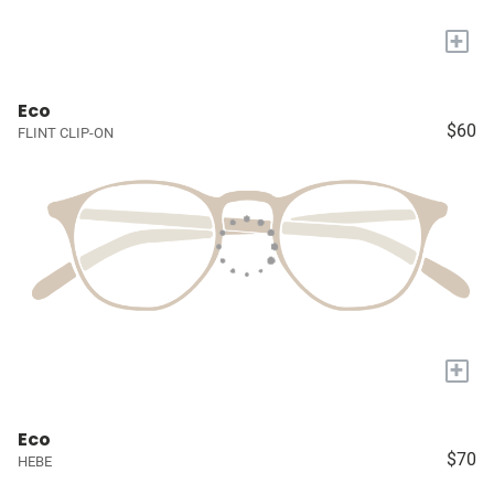
+
Eco
$60
FLINT CLIP-ON
+
Eco
$70
HEBE