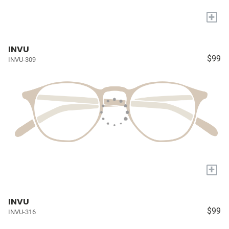
+
INVU
$99
INVU-309
+
INVU
$99
INVU-316