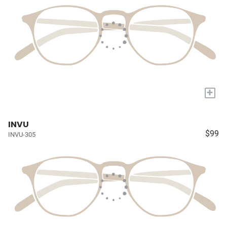
+
INVU
$99
INVU-305