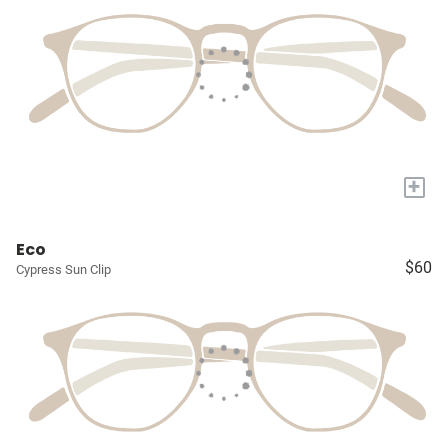
+
Eco
$60
Cypress Sun Clip