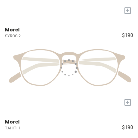
+
Morel
$190
SYROS 2
+
Morel
$190
TAHITI 1