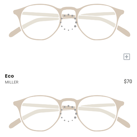
+
Eco
$70
MILLER