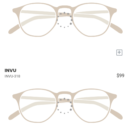
+
INVU
$99
INVU-318