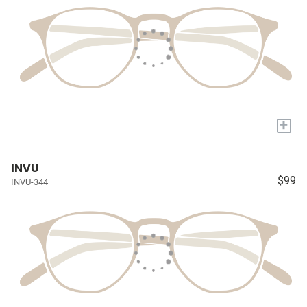
+
INVU
$99
INVU-344