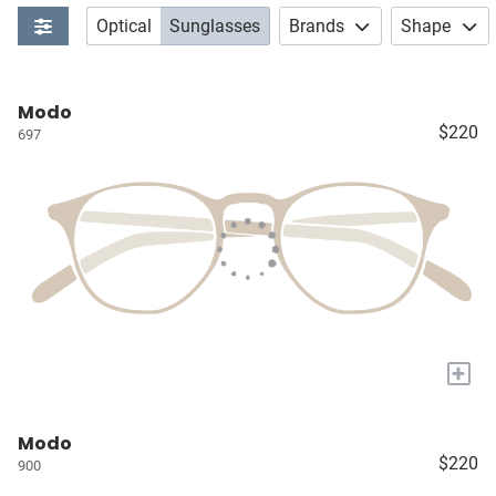
Optical
Sunglasses
Brands
Shape
Modo
$220
697
+
Modo
$220
900