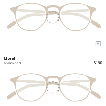
+
Morel
$190
MYKONOS 3