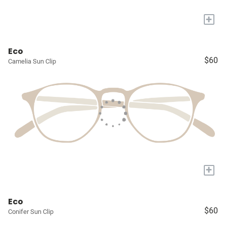
+
Eco
$60
Camelia Sun Clip
+
Eco
$60
Conifer Sun Clip