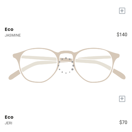
+
Eco
$140
JASMINE
+
Eco
$70
JERI