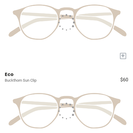
+
Eco
$60
Buckthorn Sun Clip