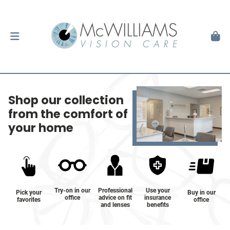
Shop our collection
from the comfort of
your home
Try-on in our
Professional
Use your
Pick your
Buy in our
office
advice on fit
insurance
favorites
office
and lenses
benefits