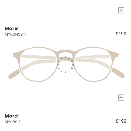
+
Morel
$190
MYKONOS 4
+
Morel
$190
MYLOS 2