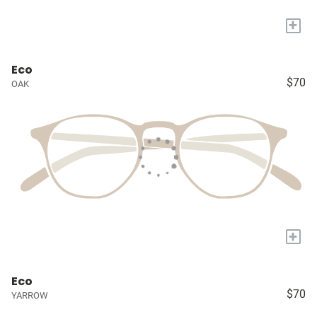
+
Eco
$70
OAK
+
Eco
$70
YARROW