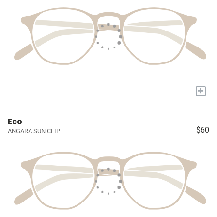
+
Eco
$60
ANGARA SUN CLIP