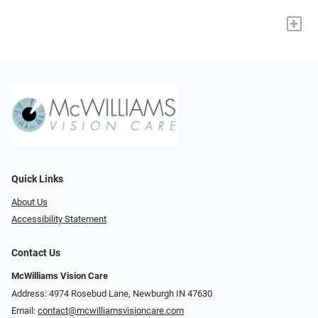
+
Quick Links
About Us
Accessibility Statement
Contact Us
McWilliams Vision Care
Address: 4974 Rosebud Lane, Newburgh IN 47630
Email:
contact@mcwilliamsvisioncare.com