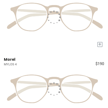
+
Morel
$190
MYLOS 4