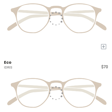
+
Eco
$70
IDRIS