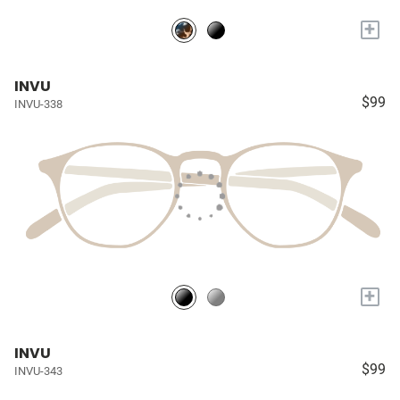
+
INVU
$99
INVU-338
+
INVU
$99
INVU-343