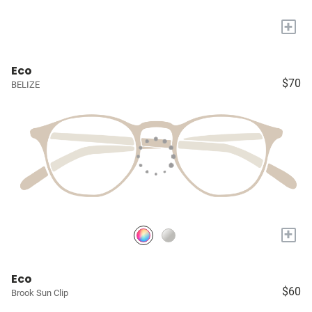
+
Eco
$70
BELIZE
+
Eco
$60
Brook Sun Clip