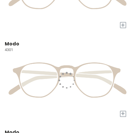
+
Modo
4301
+
Modo