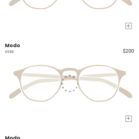
+
Modo
$200
6548
+
Modo