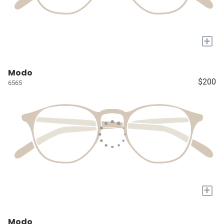
+
Modo
$200
6565
+
Modo