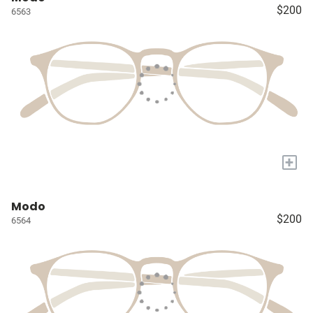
$200
6563
+
Modo
$200
6564