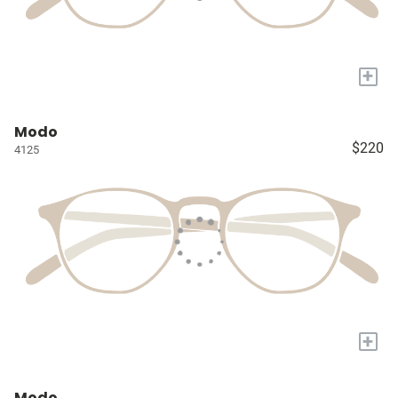
+
Modo
$220
4125
+
Modo