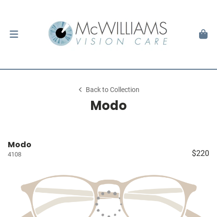
Back to Collection
Modo
Modo
$220
4108