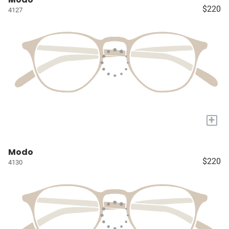
$220
4127
+
Modo
$220
4130