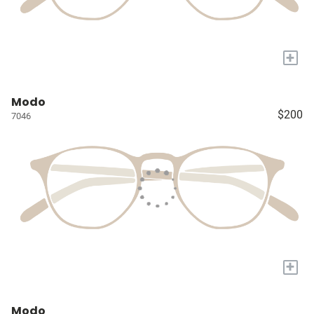
+
Modo
$200
7046
+
Modo