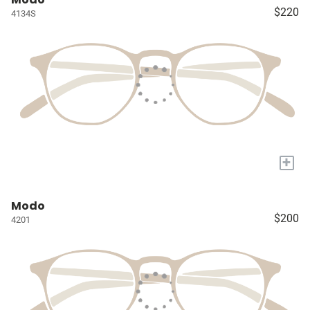
$220
4134S
+
Modo
$200
4201