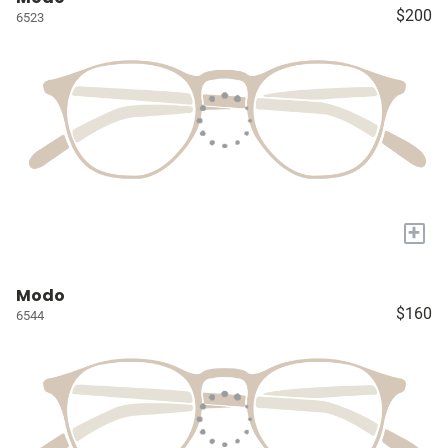
$200
6523
+
Modo
$160
6544