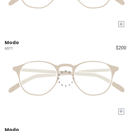
+
Modo
$200
6571
+
Modo