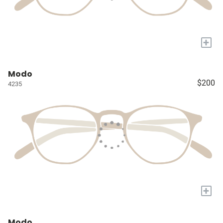
+
Modo
$200
4235
+
Modo