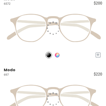
$200
6572
+
Modo
$220
697