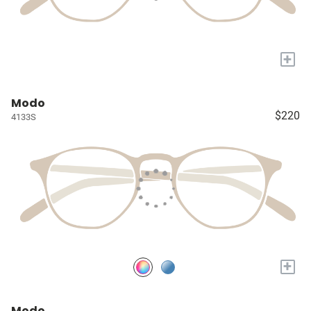
+
Modo
$220
4133S
+
Modo