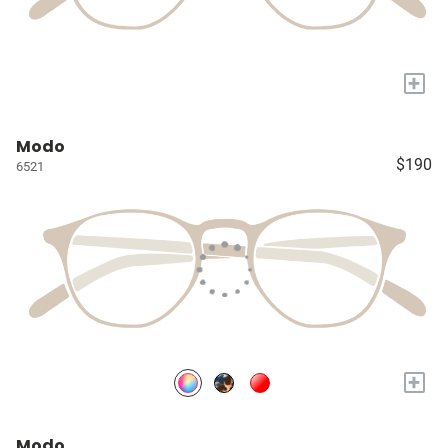
+
Modo
$190
6521
+
Modo