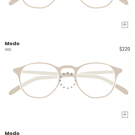
+
Modo
$220
900
+
Modo