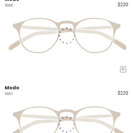
$220
5000
+
Modo
$220
5001