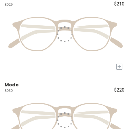
$210
8029
+
Modo
$220
8030