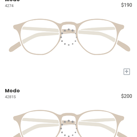
$190
4274
+
Modo
$200
4281S