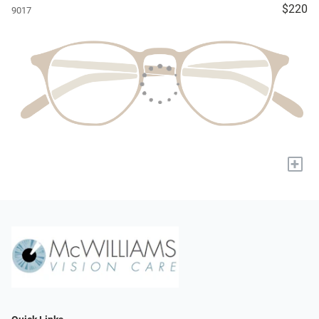
$220
9017
+