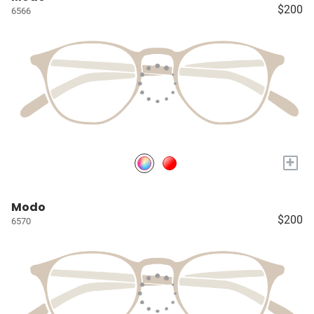
$200
6566
+
Modo
$200
6570