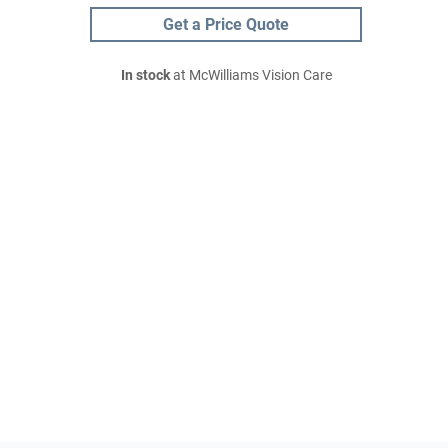
Get a Price Quote
In stock
at McWilliams Vision Care