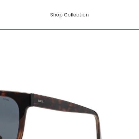
Shop Collection