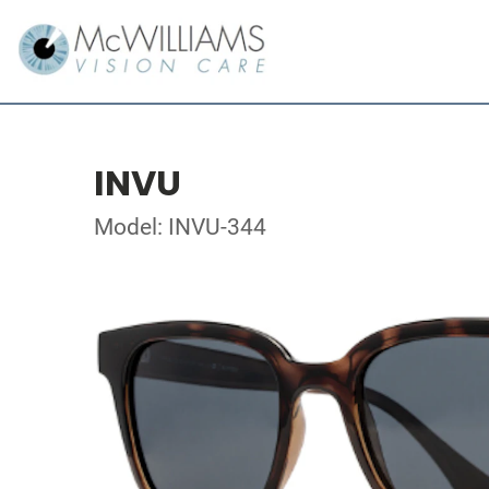
INVU
Model: INVU-344