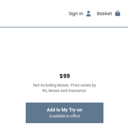
Sign In
Basket
$99
Not including lenses. Price varies by
Rx, lenses and insurance.
Add to My Try-on
Available in-office