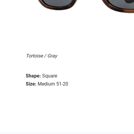
Tortoise / Gray
Shape:
Square
Size:
Medium 51-20