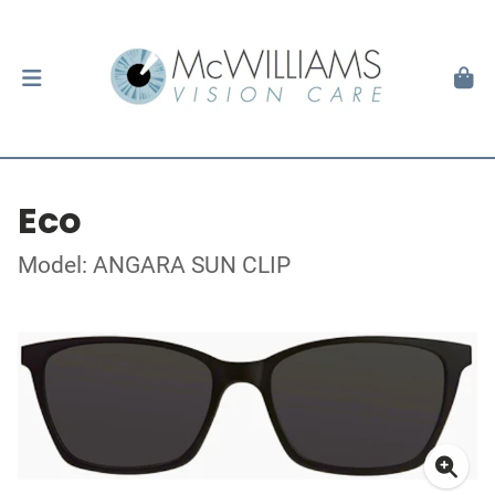
Eco
Model: ANGARA SUN CLIP