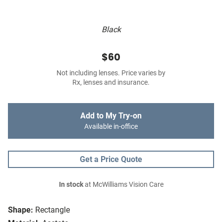
Black
$60
Not including lenses. Price varies by
Rx, lenses and insurance.
Add to My Try-on
Available in-office
Get a Price Quote
In stock
at McWilliams Vision Care
Shape:
Rectangle