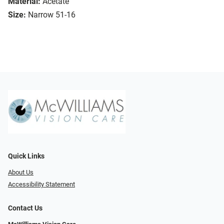
Material:
Acetate
Size:
Narrow 51-16
Quick Links
About Us
Accessibility Statement
Contact Us