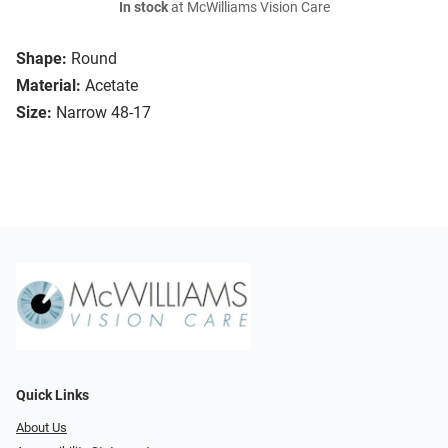
In stock
at McWilliams Vision Care
Shape:
Round
Material:
Acetate
Size:
Narrow 48-17
Quick Links
About Us