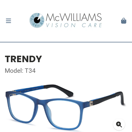
TRENDY
Model: T34