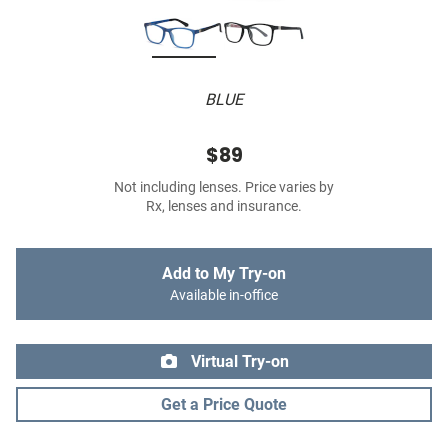
BLUE
$89
Not including lenses. Price varies by
Rx, lenses and insurance.
Add to My Try-on
Available in-office
Virtual Try-on
Get a Price Quote