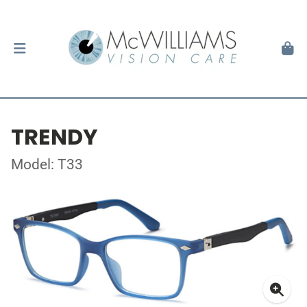
TRENDY
Model: T33