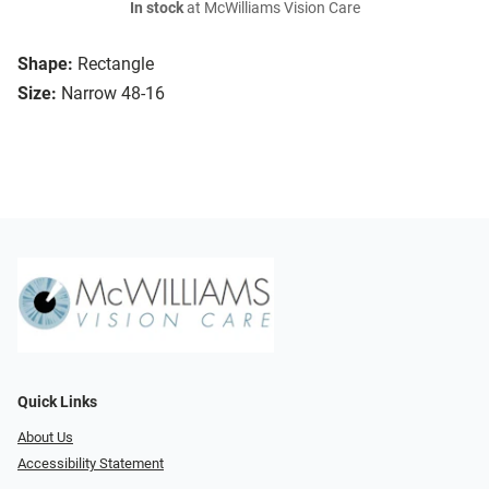
In stock
at McWilliams Vision Care
Shape:
Rectangle
Size:
Narrow 48-16
Quick Links
About Us
Accessibility Statement