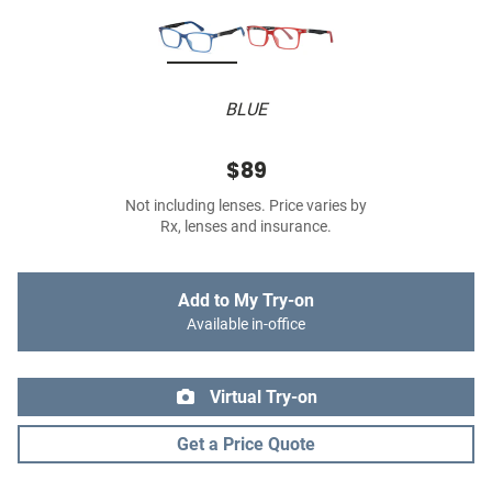
BLUE
$89
Not including lenses. Price varies by
Rx, lenses and insurance.
Add to My Try-on
Available in-office
Virtual Try-on
Get a Price Quote