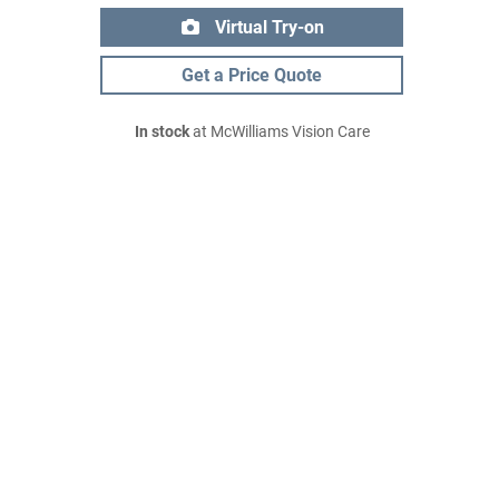
Virtual Try-on
Get a Price Quote
In stock
at McWilliams Vision Care