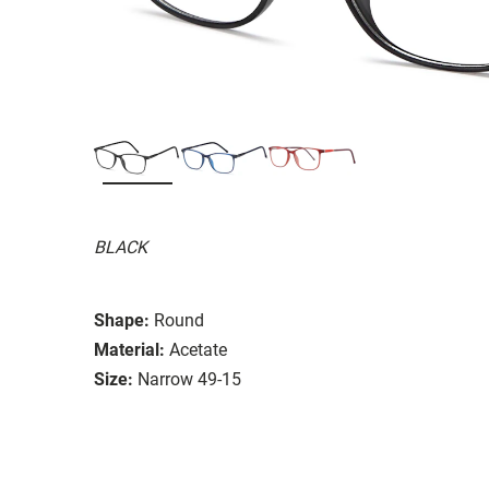
BLACK
Shape:
Round
Material:
Acetate
Size:
Narrow 49-15