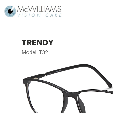
TRENDY
Model: T32