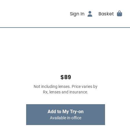
Sign In
Basket
$89
Not including lenses. Price varies by
Rx, lenses and insurance.
Add to My Try-on
Available in-office