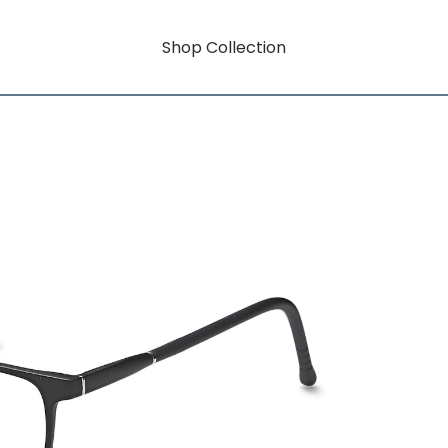
Shop Collection