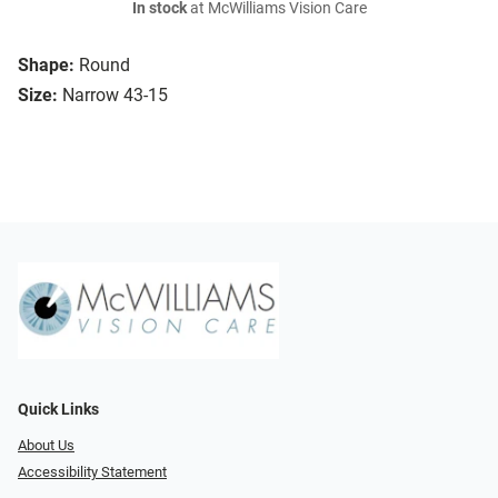
In stock
at McWilliams Vision Care
Shape:
Round
Size:
Narrow 43-15
Quick Links
About Us
Accessibility Statement