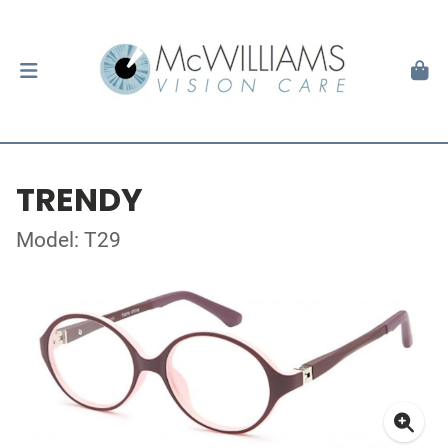
TRENDY
Model: T29