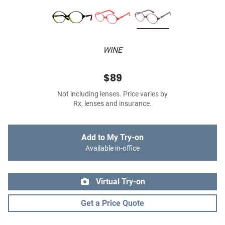
WINE
$89
Not including lenses. Price varies by
Rx, lenses and insurance.
Add to My Try-on
Available in-office
Virtual Try-on
Get a Price Quote