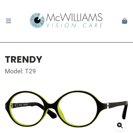
TRENDY
Model: T29