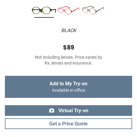
BLACK
$89
Not including lenses. Price varies by
Rx, lenses and insurance.
Add to My Try-on
Available in-office
Virtual Try-on
Get a Price Quote