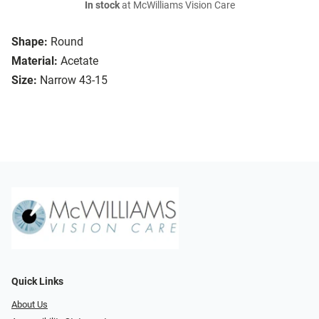
In stock
at McWilliams Vision Care
Shape:
Round
Material:
Acetate
Size:
Narrow 43-15
Quick Links
About Us