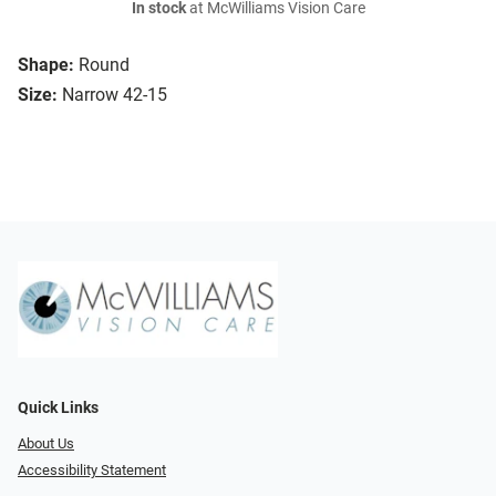
In stock
at McWilliams Vision Care
Shape:
Round
Size:
Narrow 42-15
Quick Links
About Us
Accessibility Statement