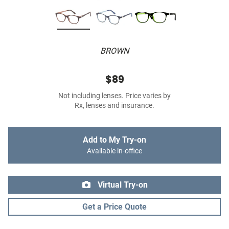
BROWN
$89
Not including lenses. Price varies by
Rx, lenses and insurance.
Add to My Try-on
Available in-office
Virtual Try-on
Get a Price Quote