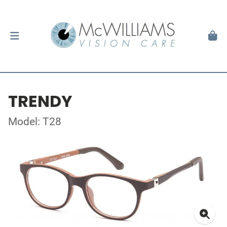
TRENDY
Model: T28