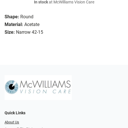
In stock
at McWilliams Vision Care
Shape:
Round
Material:
Acetate
Size:
Narrow 42-15
Quick Links
About Us