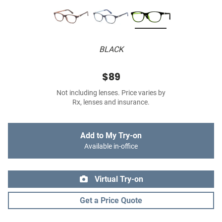
BLACK
$89
Not including lenses. Price varies by
Rx, lenses and insurance.
Add to My Try-on
Available in-office
Virtual Try-on
Get a Price Quote