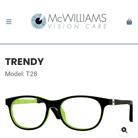
TRENDY
Model: T28